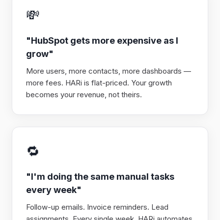
💸
"HubSpot gets more expensive as I
grow"
More users, more contacts, more dashboards —
more fees. HARi is flat-priced. Your growth
becomes your revenue, not theirs.
🔁
"I'm doing the same manual tasks
every week"
Follow-up emails. Invoice reminders. Lead
assignments. Every single week. HARi automates