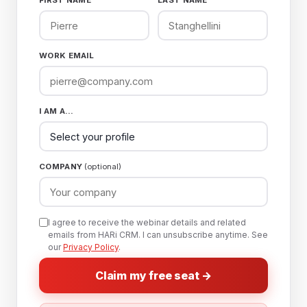
FIRST NAME
LAST NAME
WORK EMAIL
I AM A…
COMPANY
(optional)
I agree to receive the webinar details and related
emails from HARi CRM. I can unsubscribe anytime. See
our
Privacy Policy
.
Claim my free seat →