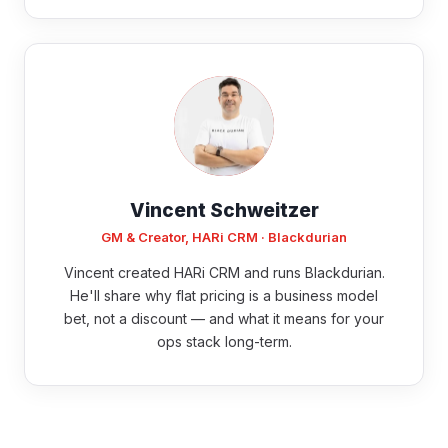
Vincent Schweitzer
GM & Creator, HARi CRM · Blackdurian
Vincent created HARi CRM and runs Blackdurian.
He'll share why flat pricing is a business model
bet, not a discount — and what it means for your
ops stack long-term.