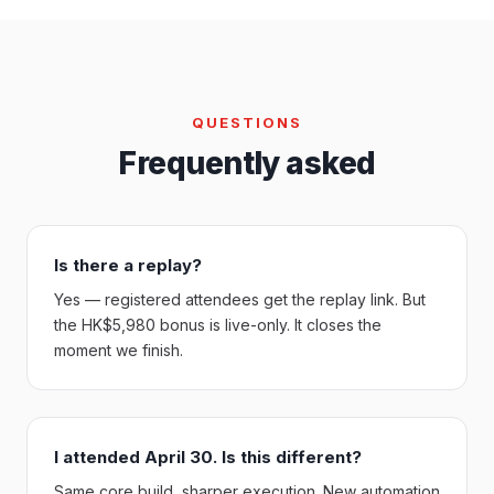
QUESTIONS
Frequently asked
Is there a replay?
Yes — registered attendees get the replay link. But
the HK$5,980 bonus is live-only. It closes the
moment we finish.
I attended April 30. Is this different?
Same core build, sharper execution. New automation