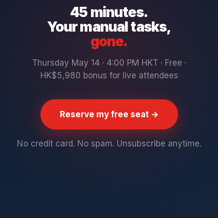
45 minutes.
Your manual tasks,
gone.
Thursday May 14 · 4:00 PM HKT · Free ·
HK$5,980 bonus for live attendees
Reserve my free seat →
No credit card. No spam. Unsubscribe anytime.