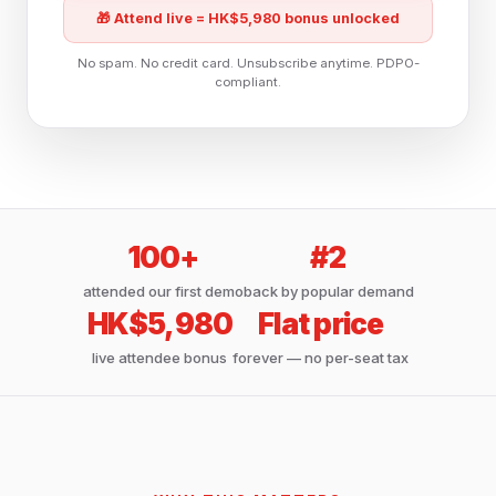
🎁 Attend live = HK$5,980 bonus unlocked
No spam. No credit card. Unsubscribe anytime. PDPO-
compliant.
100+
#2
attended our first demo
back by popular demand
HK$5,980
Flat price
live attendee bonus
forever — no per-seat tax