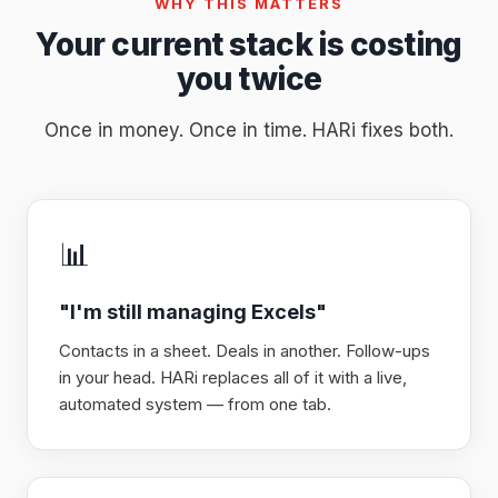
WHY THIS MATTERS
Your current stack is costing
you twice
Once in money. Once in time. HARi fixes both.
📊
"I'm still managing Excels"
Contacts in a sheet. Deals in another. Follow-ups
in your head. HARi replaces all of it with a live,
automated system — from one tab.