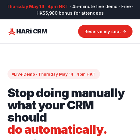
Thursday May 14 · 4pm HKT
· 45-minute live demo · Free ·
HK$5,980 bonus for attendees
HARi CRM
Reserve my seat →
Live Demo · Thursday May 14 · 4pm HKT
Stop doing manually
what your CRM
should
do automatically.