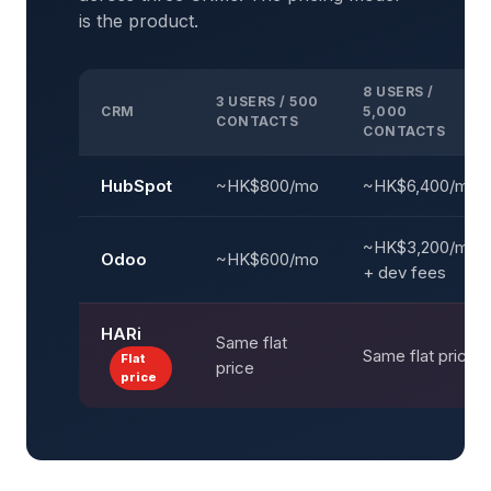
is the product.
8 USERS /
3 USERS / 500
CRM
5,000
CONTACTS
CONTACTS
HubSpot
~HK$800/mo
~HK$6,400/mo
~HK$3,200/mo
Odoo
~HK$600/mo
+ dev fees
HARi
Same flat
Same flat price
Flat
price
price