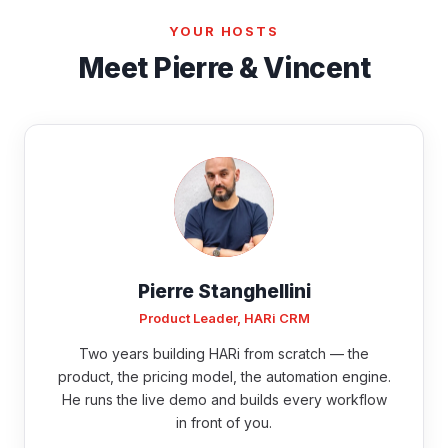
YOUR HOSTS
Meet Pierre & Vincent
Pierre Stanghellini
Product Leader, HARi CRM
Two years building HARi from scratch — the
product, the pricing model, the automation engine.
He runs the live demo and builds every workflow
in front of you.