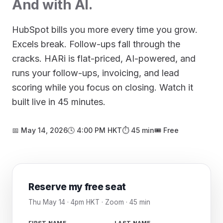
And with AI.
HubSpot bills you more every time you grow.
Excels break. Follow-ups fall through the
cracks. HARi is flat-priced, AI-powered, and
runs your follow-ups, invoicing, and lead
scoring while you focus on closing. Watch it
built live in 45 minutes.
📅 May 14, 2026
🕓 4:00 PM HKT
⏱ 45 min
🎟️ Free
Reserve my free seat
Thu May 14 · 4pm HKT · Zoom · 45 min