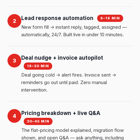
Lead response automation
8–18 MIN
2
New form fill → instant reply, tagged, assigned —
automatically, 24/7. Built live in under 10 minutes.
Deal nudge + invoice autopilot
3
18–30 MIN
Deal going cold → alert fires. Invoice sent →
reminders go out until paid. Zero manual
intervention.
Pricing breakdown + live Q&A
4
30–45 MIN
The flat-pricing model explained, migration flow
shown, and open Q&A — ask anything, including