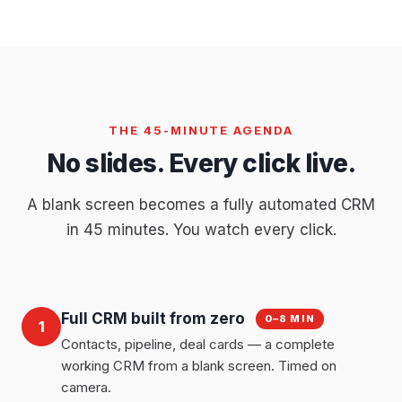
THE 45-MINUTE AGENDA
No slides. Every click live.
A blank screen becomes a fully automated CRM
in 45 minutes. You watch every click.
Full CRM built from zero
0–8 MIN
1
Contacts, pipeline, deal cards — a complete
working CRM from a blank screen. Timed on
camera.