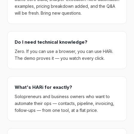
examples, pricing breakdown added, and the Q&A
will be fresh. Bring new questions.
Do I need technical knowledge?
Zero. If you can use a browser, you can use HARi.
The demo proves it — you watch every click.
What's HARi for exactly?
Solopreneurs and business owners who want to
automate their ops — contacts, pipeline, invoicing,
follow-ups — from one tool, at a flat price.