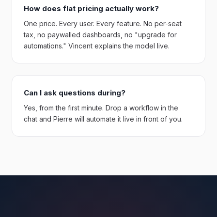
How does flat pricing actually work?
One price. Every user. Every feature. No per-seat
tax, no paywalled dashboards, no "upgrade for
automations." Vincent explains the model live.
Can I ask questions during?
Yes, from the first minute. Drop a workflow in the
chat and Pierre will automate it live in front of you.