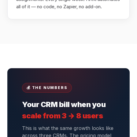
all of it — no code, no Zapier, no add-on.
💰 THE NUMBERS
Your CRM bill when you
scale from 3 → 8 users
This is what the same growth looks like
across three CRMs. The pricing model