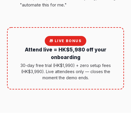
"automate this for me."
🎁 LIVE BONUS
Attend live = HK$5,980 off your
onboarding
30-day free trial (HK$1,990) + zero setup fees
(HK$3,990). Live attendees only — closes the
moment the demo ends.