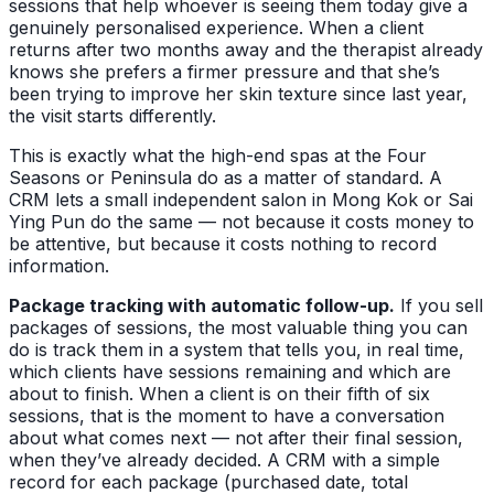
sessions that help whoever is seeing them today give a
genuinely personalised experience. When a client
returns after two months away and the therapist already
knows she prefers a firmer pressure and that she’s
been trying to improve her skin texture since last year,
the visit starts differently.
This is exactly what the high-end spas at the Four
Seasons or Peninsula do as a matter of standard. A
CRM lets a small independent salon in Mong Kok or Sai
Ying Pun do the same — not because it costs money to
be attentive, but because it costs nothing to record
information.
Package tracking with automatic follow-up.
If you sell
packages of sessions, the most valuable thing you can
do is track them in a system that tells you, in real time,
which clients have sessions remaining and which are
about to finish. When a client is on their fifth of six
sessions, that is the moment to have a conversation
about what comes next — not after their final session,
when they’ve already decided. A CRM with a simple
record for each package (purchased date, total