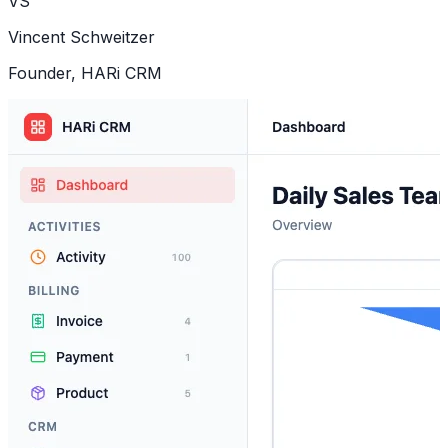
VS
Vincent Schweitzer
Founder, HARi CRM