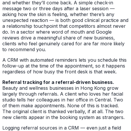
and whether they’ll come back. A simple check-in
message two or three days after a laser session —
asking how the skin is feeling, whether there’s any
unexpected reaction — is both good clinical practice and
a relationship touchpoint that competitors almost never
do. In a sector where word of mouth and Google
reviews drive a meaningful share of new business,
clients who feel genuinely cared for are far more likely
to recommend you.
A CRM with automated reminders lets you schedule this
follow-up at the time of the appointment, so it happens
regardless of how busy the front desk is that week.
Referral tracking for a referral-driven business.
Beauty and wellness businesses in Hong Kong grow
largely through referrals. A client who loves her facial
studio tells her colleagues in her office in Central. Two
of them make appointments. None of this is tracked.
The original client is thanked verbally, if at all. The two
new clients appear in the booking system as strangers.
Logging referral sources in a CRM — even just a field