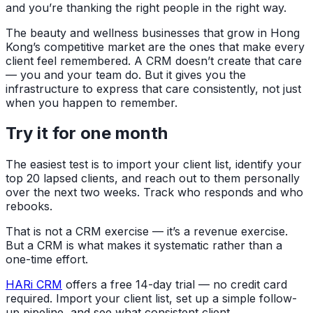
and you’re thanking the right people in the right way.
The beauty and wellness businesses that grow in Hong
Kong’s competitive market are the ones that make every
client feel remembered. A CRM doesn’t create that care
— you and your team do. But it gives you the
infrastructure to express that care consistently, not just
when you happen to remember.
Try it for one month
The easiest test is to import your client list, identify your
top 20 lapsed clients, and reach out to them personally
over the next two weeks. Track who responds and who
rebooks.
That is not a CRM exercise — it’s a revenue exercise.
But a CRM is what makes it systematic rather than a
one-time effort.
HARi CRM
offers a free 14-day trial — no credit card
required. Import your client list, set up a simple follow-
up pipeline, and see what consistent client