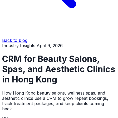
Back to blog
Industry Insights
April 9, 2026
CRM for Beauty Salons,
Spas, and Aesthetic Clinics
in Hong Kong
How Hong Kong beauty salons, wellness spas, and
aesthetic clinics use a CRM to grow repeat bookings,
track treatment packages, and keep clients coming
back.