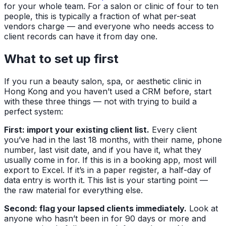
for your whole team. For a salon or clinic of four to ten
people, this is typically a fraction of what per-seat
vendors charge — and everyone who needs access to
client records can have it from day one.
What to set up first
If you run a beauty salon, spa, or aesthetic clinic in
Hong Kong and you haven’t used a CRM before, start
with these three things — not with trying to build a
perfect system:
First: import your existing client list.
Every client
you’ve had in the last 18 months, with their name, phone
number, last visit date, and if you have it, what they
usually come in for. If this is in a booking app, most will
export to Excel. If it’s in a paper register, a half-day of
data entry is worth it. This list is your starting point —
the raw material for everything else.
Second: flag your lapsed clients immediately.
Look at
anyone who hasn’t been in for 90 days or more and