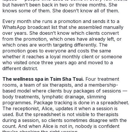
but haven’t been back in two or three months. She
knows some of them. She doesn’t know all of them.
Every month she runs a promotion and sends it to a
WhatsApp broadcast list that she assembled manually
over years. She doesn’t know which clients convert
from the promotion, which ones have already left, or
which ones are worth targeting differently. The
promotion goes to everyone and costs the same
whether it reaches a loyal monthly client or someone
who visited once three years ago and moved to a
different district.
The wellness spa in Tsim Sha Tsui.
Four treatment
rooms, a team of six therapists, and a membership-
based model where clients buy packages of sessions —
body treatments, lymphatic drainage, slimming
programmes. Package tracking is done in a spreadsheet.
The receptionist, Alice, updates it when a session is
used. But the spreadsheet is not visible to therapists
during a session, so clients sometimes disagree with the
count. And when Alice is not in, nobody is confident
they’re checking the right version.