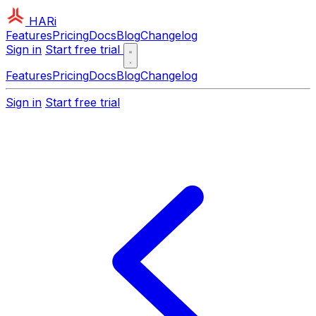
HARi
Features
Pricing
Docs
Blog
Changelog
Sign in
Start free trial
Features
Pricing
Docs
Blog
Changelog
Sign in
Start free trial