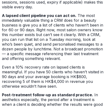
sessions, sessions used, expiry if applicable) makes this
visible every day.
A lapsed client pipeline you can act on.
The most
immediately valuable thing a CRM does for a beauty
business is give you a list of clients who haven’t been in
for 60 or 90 days. Right now, most salon owners know
this number exists but can’t see it clearly. With a CRM,
you can run that list on a Tuesday morning, look at
who’s been quiet, and send personalised messages to a
dozen people by lunchtime. Not a broadcast promotion
— a specific message referencing their last treatment
and offering something relevant.
Even a 10% recovery rate on lapsed clients is
meaningful. If you have 50 clients who haven’t visited in
90 days and your average booking is HK$800,
recovering 5 of them is HK$4,000 in revenue you
otherwise wouldn’t have seen.
Post-treatment follow-up as standard practice.
In
aesthetics especially, the period after a treatment is
when a client is deciding whether the results were good