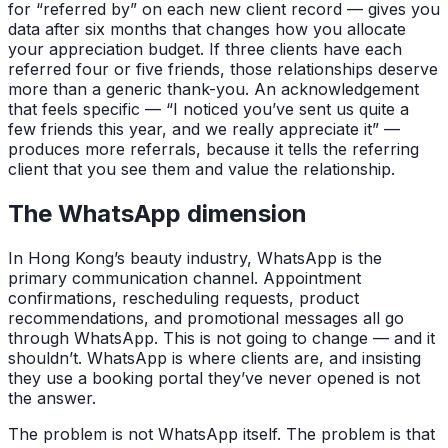
for “referred by” on each new client record — gives you
data after six months that changes how you allocate
your appreciation budget. If three clients have each
referred four or five friends, those relationships deserve
more than a generic thank-you. An acknowledgement
that feels specific — “I noticed you’ve sent us quite a
few friends this year, and we really appreciate it” —
produces more referrals, because it tells the referring
client that you see them and value the relationship.
The WhatsApp dimension
In Hong Kong’s beauty industry, WhatsApp is the
primary communication channel. Appointment
confirmations, rescheduling requests, product
recommendations, and promotional messages all go
through WhatsApp. This is not going to change — and it
shouldn’t. WhatsApp is where clients are, and insisting
they use a booking portal they’ve never opened is not
the answer.
The problem is not WhatsApp itself. The problem is that