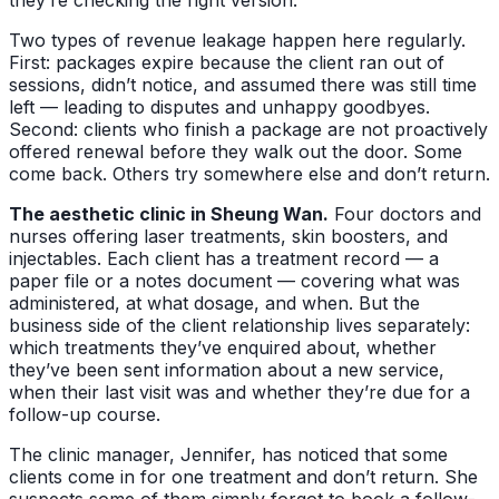
Two types of revenue leakage happen here regularly.
First: packages expire because the client ran out of
sessions, didn’t notice, and assumed there was still time
left — leading to disputes and unhappy goodbyes.
Second: clients who finish a package are not proactively
offered renewal before they walk out the door. Some
come back. Others try somewhere else and don’t return.
The aesthetic clinic in Sheung Wan.
Four doctors and
nurses offering laser treatments, skin boosters, and
injectables. Each client has a treatment record — a
paper file or a notes document — covering what was
administered, at what dosage, and when. But the
business side of the client relationship lives separately:
which treatments they’ve enquired about, whether
they’ve been sent information about a new service,
when their last visit was and whether they’re due for a
follow-up course.
The clinic manager, Jennifer, has noticed that some
clients come in for one treatment and don’t return. She
suspects some of them simply forgot to book a follow-