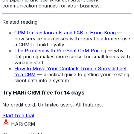
communication changes for your business.
Related reading:
CRM for Restaurants and F&B in Hong Kong
—
how service businesses with repeat customers use
a CRM to build loyalty
The Problem with Per-Seat CRM Pricing
— why
flat pricing makes more sense for small teams with
variable staff
How to Move Your Contacts from a Spreadsheet
to a CRM
— practical guide to getting your existing
client data into a system
Try HARi CRM free for 14 days
No credit card. Unlimited users. All features.
Start free trial
HARi CRM