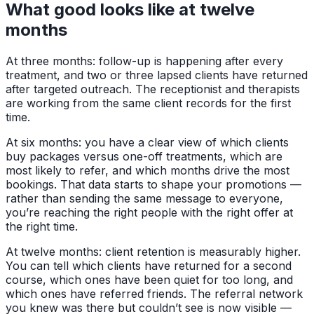
What good looks like at twelve
months
At three months: follow-up is happening after every
treatment, and two or three lapsed clients have returned
after targeted outreach. The receptionist and therapists
are working from the same client records for the first
time.
At six months: you have a clear view of which clients
buy packages versus one-off treatments, which are
most likely to refer, and which months drive the most
bookings. That data starts to shape your promotions —
rather than sending the same message to everyone,
you’re reaching the right people with the right offer at
the right time.
At twelve months: client retention is measurably higher.
You can tell which clients have returned for a second
course, which ones have been quiet for too long, and
which ones have referred friends. The referral network
you knew was there but couldn’t see is now visible —