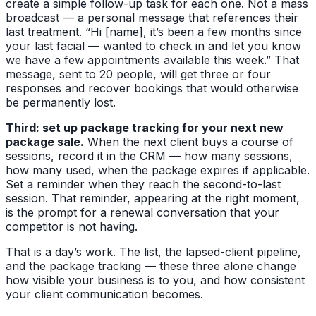
create a simple follow-up task for each one. Not a mass
broadcast — a personal message that references their
last treatment. “Hi [name], it’s been a few months since
your last facial — wanted to check in and let you know
we have a few appointments available this week.” That
message, sent to 20 people, will get three or four
responses and recover bookings that would otherwise
be permanently lost.
Third: set up package tracking for your next new
package sale.
When the next client buys a course of
sessions, record it in the CRM — how many sessions,
how many used, when the package expires if applicable.
Set a reminder when they reach the second-to-last
session. That reminder, appearing at the right moment,
is the prompt for a renewal conversation that your
competitor is not having.
That is a day’s work. The list, the lapsed-client pipeline,
and the package tracking — these three alone change
how visible your business is to you, and how consistent
your client communication becomes.