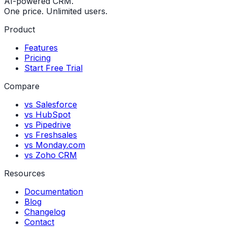
AI-powered CRM.
One price. Unlimited users.
Product
Features
Pricing
Start Free Trial
Compare
vs Salesforce
vs HubSpot
vs Pipedrive
vs Freshsales
vs Monday.com
vs Zoho CRM
Resources
Documentation
Blog
Changelog
Contact