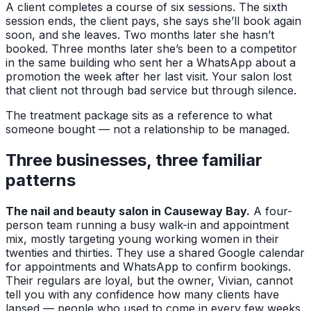
A client completes a course of six sessions. The sixth
session ends, the client pays, she says she’ll book again
soon, and she leaves. Two months later she hasn’t
booked. Three months later she’s been to a competitor
in the same building who sent her a WhatsApp about a
promotion the week after her last visit. Your salon lost
that client not through bad service but through silence.
The treatment package sits as a reference to what
someone bought — not a relationship to be managed.
Three businesses, three familiar
patterns
The nail and beauty salon in Causeway Bay.
A four-
person team running a busy walk-in and appointment
mix, mostly targeting young working women in their
twenties and thirties. They use a shared Google calendar
for appointments and WhatsApp to confirm bookings.
Their regulars are loyal, but the owner, Vivian, cannot
tell you with any confidence how many clients have
lapsed — people who used to come in every few weeks