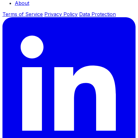
About
Terms of Service
Privacy Policy
Data Protection