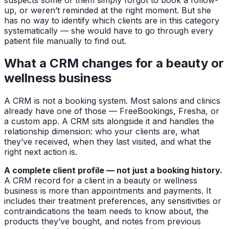
up, or weren’t reminded at the right moment. But she
has no way to identify which clients are in this category
systematically — she would have to go through every
patient file manually to find out.
What a CRM changes for a beauty or
wellness business
A CRM is not a booking system. Most salons and clinics
already have one of those — FreeBookings, Fresha, or
a custom app. A CRM sits alongside it and handles the
relationship dimension: who your clients are, what
they’ve received, when they last visited, and what the
right next action is.
A complete client profile — not just a booking history.
A CRM record for a client in a beauty or wellness
business is more than appointments and payments. It
includes their treatment preferences, any sensitivities or
contraindications the team needs to know about, the
products they’ve bought, and notes from previous