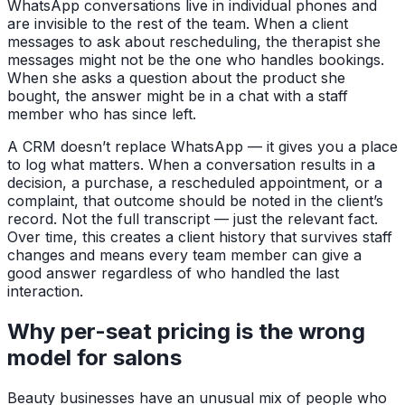
WhatsApp conversations live in individual phones and
are invisible to the rest of the team. When a client
messages to ask about rescheduling, the therapist she
messages might not be the one who handles bookings.
When she asks a question about the product she
bought, the answer might be in a chat with a staff
member who has since left.
A CRM doesn’t replace WhatsApp — it gives you a place
to log what matters. When a conversation results in a
decision, a purchase, a rescheduled appointment, or a
complaint, that outcome should be noted in the client’s
record. Not the full transcript — just the relevant fact.
Over time, this creates a client history that survives staff
changes and means every team member can give a
good answer regardless of who handled the last
interaction.
Why per-seat pricing is the wrong
model for salons
Beauty businesses have an unusual mix of people who