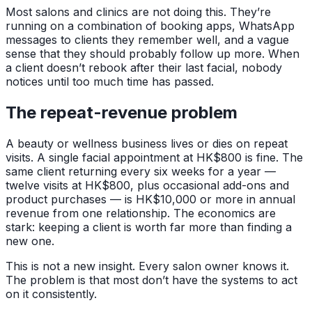
Most salons and clinics are not doing this. They’re
running on a combination of booking apps, WhatsApp
messages to clients they remember well, and a vague
sense that they should probably follow up more. When
a client doesn’t rebook after their last facial, nobody
notices until too much time has passed.
The repeat-revenue problem
A beauty or wellness business lives or dies on repeat
visits. A single facial appointment at HK$800 is fine. The
same client returning every six weeks for a year —
twelve visits at HK$800, plus occasional add-ons and
product purchases — is HK$10,000 or more in annual
revenue from one relationship. The economics are
stark: keeping a client is worth far more than finding a
new one.
This is not a new insight. Every salon owner knows it.
The problem is that most don’t have the systems to act
on it consistently.