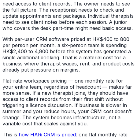
need access to client records. The owner needs to see
the full picture. The receptionist needs to check and
update appointments and packages. Individual therapists
need to see client notes before each session. A junior
who covers the desk part-time might need basic access.
With per-user CRM software priced at HK$400 to 800
per person per month, a six-person team is spending
HK$2,400 to 4,800 before the system has generated a
single additional booking. That is a material cost for a
business where therapist wages, rent, and product costs
already put pressure on margins.
Flat-rate workspace pricing — one monthly rate for
your entire team, regardless of headcount — makes far
more sense. If a new therapist joins, they should have
access to client records from their first shift without
triggering a licence discussion. If business is slower in
summer and you reduce hours, your CRM cost doesn’t
change. The system becomes infrastructure, not a
variable cost that scales against you.
This is
how HARi CRM is priced
: one flat monthly rate