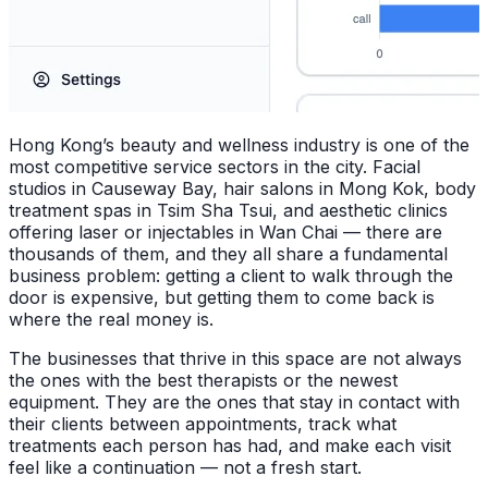
Hong Kong’s beauty and wellness industry is one of the
most competitive service sectors in the city. Facial
studios in Causeway Bay, hair salons in Mong Kok, body
treatment spas in Tsim Sha Tsui, and aesthetic clinics
offering laser or injectables in Wan Chai — there are
thousands of them, and they all share a fundamental
business problem: getting a client to walk through the
door is expensive, but getting them to come back is
where the real money is.
The businesses that thrive in this space are not always
the ones with the best therapists or the newest
equipment. They are the ones that stay in contact with
their clients between appointments, track what
treatments each person has had, and make each visit
feel like a continuation — not a fresh start.