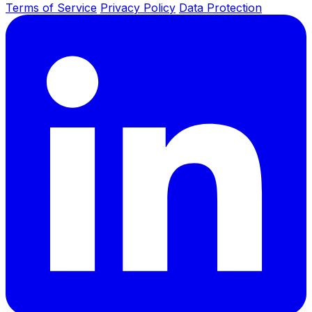
Terms of Service
Privacy Policy
Data Protection