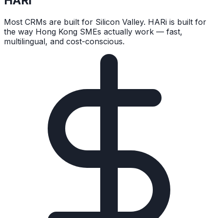
HARi
Most CRMs are built for Silicon Valley. HARi is built for
the way Hong Kong SMEs actually work — fast,
multilingual, and cost-conscious.