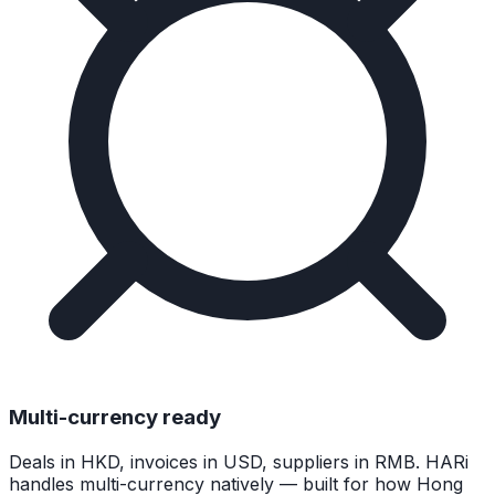
Multi-currency ready
Deals in HKD, invoices in USD, suppliers in RMB. HARi
handles multi-currency natively — built for how Hong