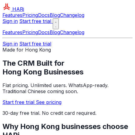
HARi
Features
Pricing
Docs
Blog
Changelog
Sign in
Start free trial
Features
Pricing
Docs
Blog
Changelog
Sign in
Start free trial
Made for Hong Kong
The CRM Built for
Hong Kong Businesses
Flat pricing. Unlimited users. WhatsApp-ready.
Traditional Chinese coming soon.
Start free trial
See pricing
30-day free trial. No credit card required.
Why Hong Kong businesses choose