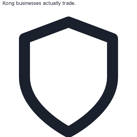
Kong businesses actually trade.