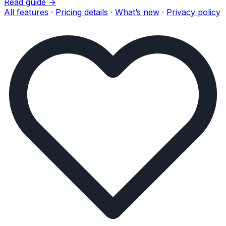
Read guide →
All features
·
Pricing details
·
What’s new
·
Privacy policy