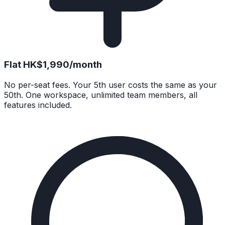
Flat HK$1,990/month
No per-seat fees. Your 5th user costs the same as your
50th. One workspace, unlimited team members, all
features included.