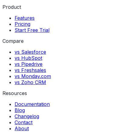
Product
Features
Pricing
Start Free Trial
Compare
vs Salesforce
vs HubSpot
vs Pipedrive
vs Freshsales
vs Monday.com
vs Zoho CRM
Resources
Documentation
Blog
Changelog
Contact
About