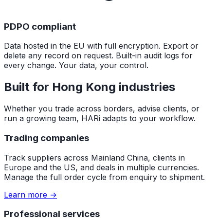
PDPO compliant
Data hosted in the EU with full encryption. Export or
delete any record on request. Built-in audit logs for
every change. Your data, your control.
Built for Hong Kong industries
Whether you trade across borders, advise clients, or
run a growing team, HARi adapts to your workflow.
Trading companies
Track suppliers across Mainland China, clients in
Europe and the US, and deals in multiple currencies.
Manage the full order cycle from enquiry to shipment.
Learn more →
Professional services