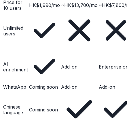
Price for
HK$1,990/mo
~HK$13,700/mo
~HK$7,800/
10 users
Unlimited
users
AI
Add-on
Enterprise on
enrichment
WhatsApp
Coming soon
Add-on
Add-on
Chinese
Coming soon
language