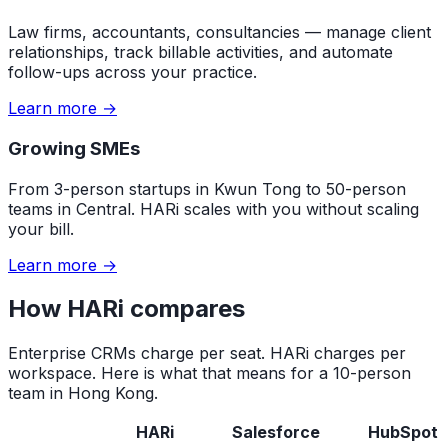
Law firms, accountants, consultancies — manage client
relationships, track billable activities, and automate
follow-ups across your practice.
Learn more →
Growing SMEs
From 3-person startups in Kwun Tong to 50-person
teams in Central. HARi scales with you without scaling
your bill.
Learn more →
How HARi compares
Enterprise CRMs charge per seat. HARi charges per
workspace. Here is what that means for a 10-person
team in Hong Kong.
HARi
Salesforce
HubSpot