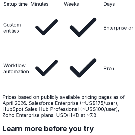
Setup time
Minutes
Weeks
Days
Custom
Enterprise on
entities
Workflow
Pro+
automation
Prices based on publicly available pricing pages as of
April 2026. Salesforce Enterprise (~US$175/user),
HubSpot Sales Hub Professional (~US$100/user),
Zoho Enterprise plans. USD/HKD at ~7.8.
Learn more before you try