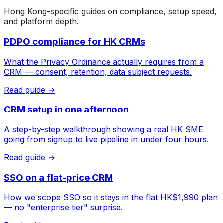
Hong Kong-specific guides on compliance, setup speed,
and platform depth.
PDPO compliance for HK CRMs
What the Privacy Ordinance actually requires from a
CRM — consent, retention, data subject requests.
Read guide →
CRM setup in one afternoon
A step-by-step walkthrough showing a real HK SME
going from signup to live pipeline in under four hours.
Read guide →
SSO on a flat-price CRM
How we scope SSO so it stays in the flat HK$1,990 plan
— no "enterprise tier" surprise.