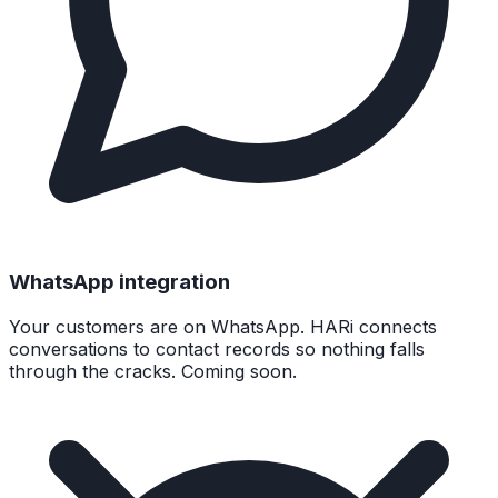
WhatsApp integration
Your customers are on WhatsApp. HARi connects
conversations to contact records so nothing falls
through the cracks. Coming soon.