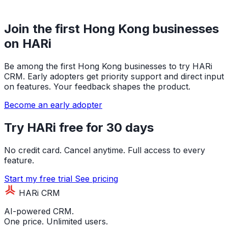
Join the first Hong Kong businesses
on HARi
Be among the first Hong Kong businesses to try HARi
CRM. Early adopters get priority support and direct input
on features. Your feedback shapes the product.
Become an early adopter
Try HARi free for 30 days
No credit card. Cancel anytime. Full access to every
feature.
Start my free trial
See pricing
HARi CRM
AI-powered CRM.
One price. Unlimited users.