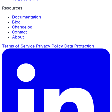
Resources
Documentation
Blog
Changelog
Contact
About
Terms of Service
Privacy Policy
Data Protection