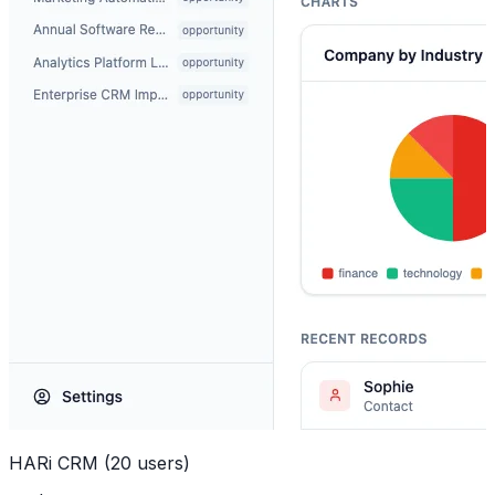
HARi CRM (20 users)