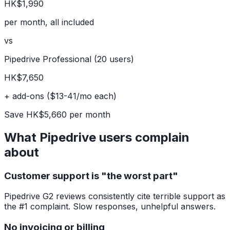
HK$1,990
per month, all included
vs
Pipedrive Professional (20 users)
HK$7,650
+ add-ons ($13-41/mo each)
Save HK$5,660 per month
What Pipedrive users complain
about
Customer support is "the worst part"
Pipedrive G2 reviews consistently cite terrible support as
the #1 complaint. Slow responses, unhelpful answers.
No invoicing or billing