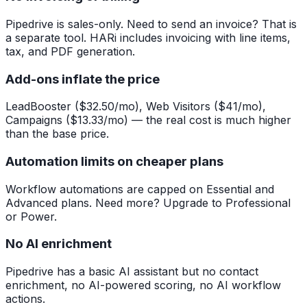
Pipedrive is sales-only. Need to send an invoice? That is
a separate tool. HARi includes invoicing with line items,
tax, and PDF generation.
Add-ons inflate the price
LeadBooster ($32.50/mo), Web Visitors ($41/mo),
Campaigns ($13.33/mo) — the real cost is much higher
than the base price.
Automation limits on cheaper plans
Workflow automations are capped on Essential and
Advanced plans. Need more? Upgrade to Professional
or Power.
No AI enrichment
Pipedrive has a basic AI assistant but no contact
enrichment, no AI-powered scoring, no AI workflow
actions.