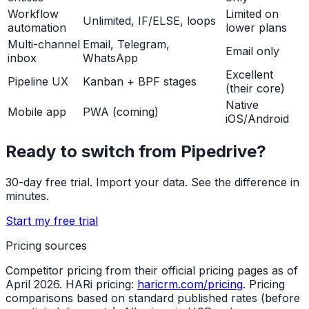
Workflow
Limited on
Unlimited, IF/ELSE, loops
automation
lower plans
Multi-channel
Email, Telegram,
Email only
inbox
WhatsApp
Excellent
Pipeline UX
Kanban + BPF stages
(their core)
Native
Mobile app
PWA (coming)
iOS/Android
Ready to switch from Pipedrive?
30-day free trial. Import your data. See the difference in
minutes.
Start my free trial
Pricing sources
Competitor pricing from their official pricing pages as of
April 2026. HARi pricing:
haricrm.com/pricing
. Pricing
comparisons based on standard published rates (before