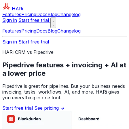
HARi
Features
Pricing
Docs
Blog
Changelog
Sign in
Start free trial
Features
Pricing
Docs
Blog
Changelog
Sign in
Start free trial
HARi CRM vs Pipedrive
Pipedrive features + invoicing + AI at
a lower price
Pipedrive is great for pipelines. But your business needs
invoicing, tasks, workflows, AI, and more. HARi gives
you everything in one tool.
Start free trial
See pricing →