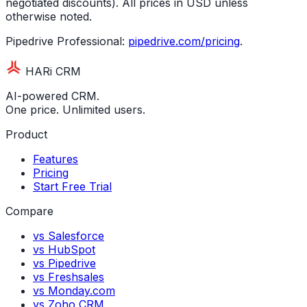
negotiated discounts). All prices in USD unless
otherwise noted.
Pipedrive Professional:
pipedrive.com/pricing
.
HARi CRM
AI-powered CRM.
One price. Unlimited users.
Product
Features
Pricing
Start Free Trial
Compare
vs Salesforce
vs HubSpot
vs Pipedrive
vs Freshsales
vs Monday.com
vs Zoho CRM