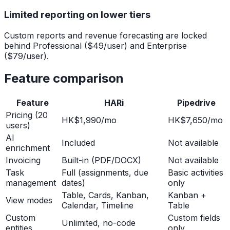
Limited reporting on lower tiers
Custom reports and revenue forecasting are locked
behind Professional ($49/user) and Enterprise
($79/user).
Feature comparison
Feature
HARi
Pipedrive
Pricing (20
HK$1,990/mo
HK$7,650/mo
users)
AI
Included
Not available
enrichment
Invoicing
Built-in (PDF/DOCX)
Not available
Task
Full (assignments, due
Basic activities
management
dates)
only
Table, Cards, Kanban,
Kanban +
View modes
Calendar, Timeline
Table
Custom
Custom fields
Unlimited, no-code
entities
only