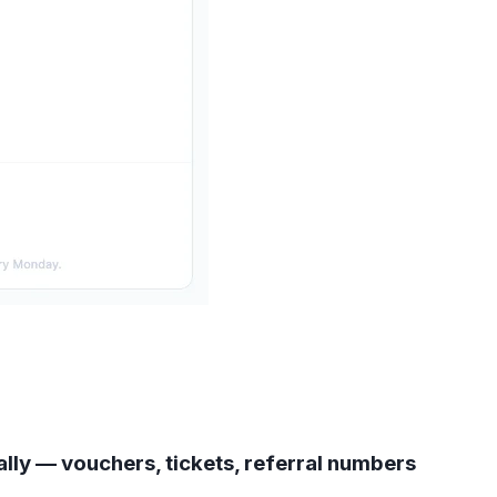
lly — vouchers, tickets, referral numbers