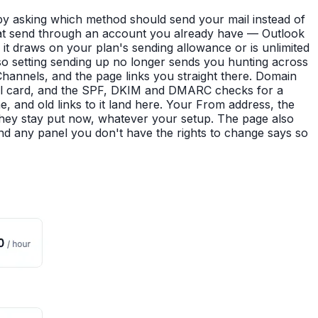
y asking which method should send your mail instead of
that send through an account you already have — Outlook
t draws on your plan's sending allowance or is unlimited
so setting sending up no longer sends you hunting across
hannels, and the page links you straight there. Domain
Email card, and the SPF, DKIM and DMARC checks for a
and old links to it land here. Your From address, the
They stay put now, whatever your setup. The page also
nd any panel you don't have the rights to change says so