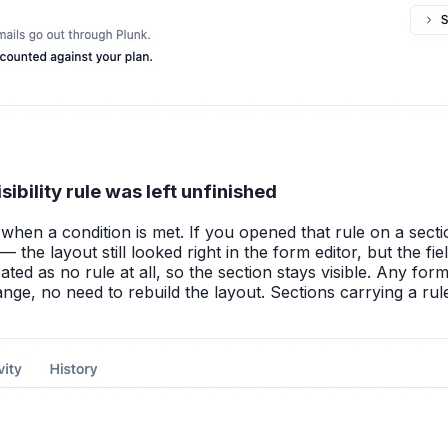
ibility rule was left unfinished
hen a condition is met. If you opened that rule on a sectio
 the layout still looked right in the form editor, but the
ated as no rule at all, so the section stays visible. Any for
nge, no need to rebuild the layout. Sections carrying a rule