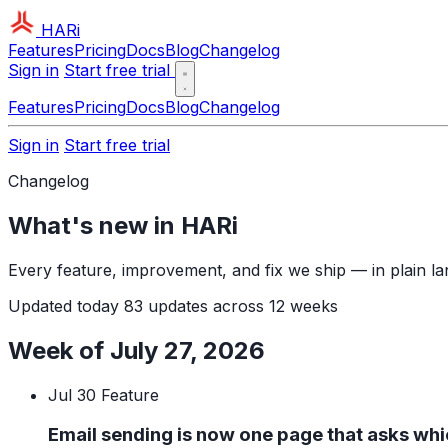
HARi
Features
Pricing
Docs
Blog
Changelog
Sign in
Start free trial
Features
Pricing
Docs
Blog
Changelog
Sign in
Start free trial
Changelog
What's new in HARi
Every feature, improvement, and fix we ship — in plain l
Updated today
83 updates across 12 weeks
Week of July 27, 2026
Jul 30
Feature
Email sending is now one page that asks wh