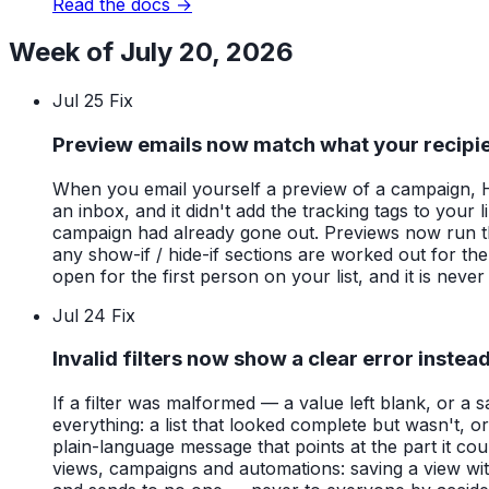
Read the docs →
Week of July 20, 2026
Jul 25
Fix
Preview emails now match what your recipie
When you email yourself a preview of a campaign, HAR
an inbox, and it didn't add the tracking tags to your
campaign had already gone out. Previews now run thro
any show-if / hide-if sections are worked out for th
open for the first person on your list, and it is neve
Jul 24
Fix
Invalid filters now show a clear error instea
If a filter was malformed — a value left blank, or 
everything: a list that looked complete but wasn't, 
plain-language message that points at the part it cou
views, campaigns and automations: saving a view wit