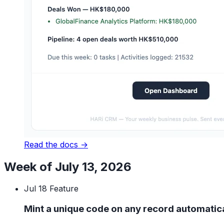
Read the docs →
Week of July 13, 2026
Jul 18
Feature
Mint a unique code on any record automatica