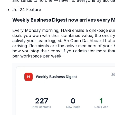
and sends to no one — never to everyone by accide
Jul 24
Feature
Weekly Business Digest now arrives every
Every Monday morning, HARi emails a one-page summ
deals you won with their combined value, the ones you
activity your team logged. An Open Dashboard button t
arriving. Recipients are the active members of your
how you stop their copy. If you administer more th
per workspace per week.