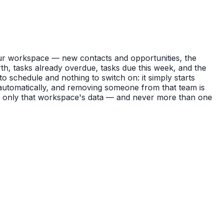
ur workspace — new contacts and opportunities, the
rth, tasks already overdue, tasks due this week, and the
o schedule and nothing to switch on: it simply starts
t automatically, and removing someone from that team is
g only that workspace's data — and never more than one