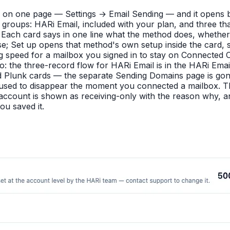
 on one page — Settings → Email Sending — and it opens b
 groups: HARi Email, included with your plan, and three 
ach card says in one line what the method does, whether i
se; Set up opens that method's own setup inside the card, 
 speed for a mailbox you signed in to stay on Connected C
 to: the three-record flow for HARi Email is in the HARi 
Plunk cards — the separate Sending Domains page is gone, 
g used to disappear the moment you connected a mailbox. 
 account is shown as receiving-only with the reason why, a
ou saved it.