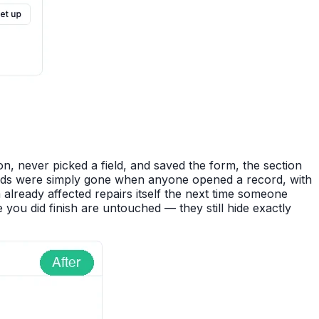
n, never picked a field, and saved the form, the section
 fields were simply gone when anyone opened a record, with
m already affected repairs itself the next time someone
 you did finish are untouched — they still hide exactly