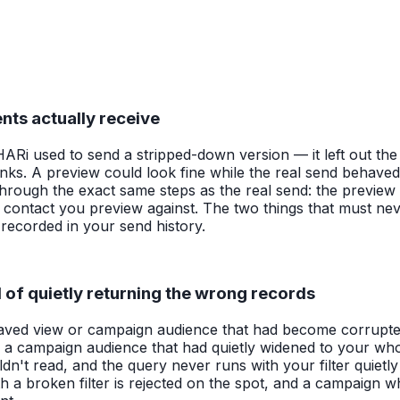
nts actually receive
i used to send a stripped-down version — it left out the p
 links. A preview could look fine while the real send behaved
ugh the exact same steps as the real send: the preview tex
e contact you preview against. The two things that must nev
r recorded in your send history.
d of quietly returning the wrong records
a saved view or campaign audience that had become corrupte
or a campaign audience that had quietly widened to your who
ldn't read, and the query never runs with your filter quietl
h a broken filter is rejected on the spot, and a campaign w