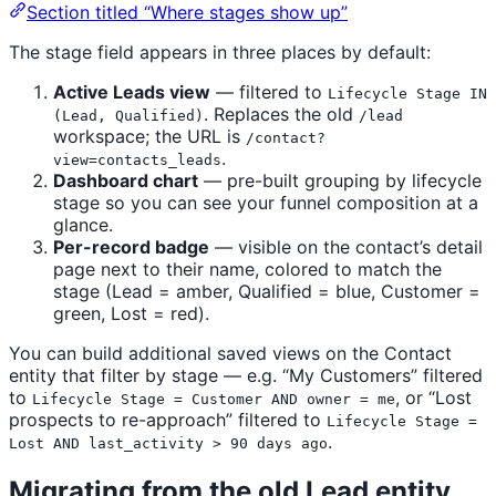
Section titled “Where stages show up”
The stage field appears in three places by default:
Active Leads view
— filtered to
Lifecycle Stage IN
. Replaces the old
(Lead, Qualified)
/lead
workspace; the URL is
/contact?
.
view=contacts_leads
Dashboard chart
— pre-built grouping by lifecycle
stage so you can see your funnel composition at a
glance.
Per-record badge
— visible on the contact’s detail
page next to their name, colored to match the
stage (Lead = amber, Qualified = blue, Customer =
green, Lost = red).
You can build additional saved views on the Contact
entity that filter by stage — e.g. “My Customers” filtered
to
, or “Lost
Lifecycle Stage = Customer AND owner = me
prospects to re-approach” filtered to
Lifecycle Stage =
.
Lost AND last_activity > 90 days ago
Migrating from the old Lead entity