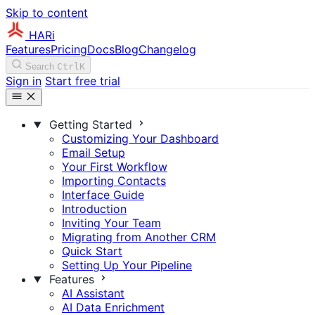
Skip to content
HARi
Features
Pricing
Docs
Blog
Changelog
Search
Ctrl
K
Sign in
Start free trial
Getting Started
Customizing Your Dashboard
Email Setup
Your First Workflow
Importing Contacts
Interface Guide
Introduction
Inviting Your Team
Migrating from Another CRM
Quick Start
Setting Up Your Pipeline
Features
AI Assistant
AI Data Enrichment