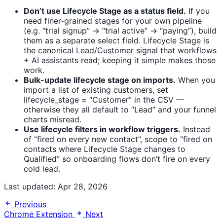
Don’t use Lifecycle Stage as a status field.
If you
need finer-grained stages for your own pipeline
(e.g. “trial signup” → “trial active” → “paying”), build
them as a separate select field. Lifecycle Stage is
the canonical Lead/Customer signal that workflows
+ AI assistants read; keeping it simple makes those
work.
Bulk-update lifecycle stage on imports.
When you
import a list of existing customers, set
lifecycle_stage = “Customer” in the CSV —
otherwise they all default to “Lead” and your funnel
charts misread.
Use lifecycle filters in workflow triggers.
Instead
of “fired on every new contact”, scope to “fired on
contacts where Lifecycle Stage changes to
Qualified” so onboarding flows don’t fire on every
cold lead.
Last updated:
Apr 28, 2026
Previous
Chrome Extension
Next