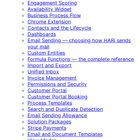
Engagement Scoring
Availability Widget
Business Process Flow
Chrome Extension
Contacts and the Lifecycle
Dashboards
Email Sending — choosing how HARi sends
your mail
Custom Entities
Formula Functions — the complete reference
Import and Export
Unified Inbox
Invoice Management
Permissions and Security
Customer Portal
Customer Portal Booking
Process Templates
Search and Duplicate Detection
Email Sending Allowance
Solution Packages
Stripe Payments
Email and Document Templates