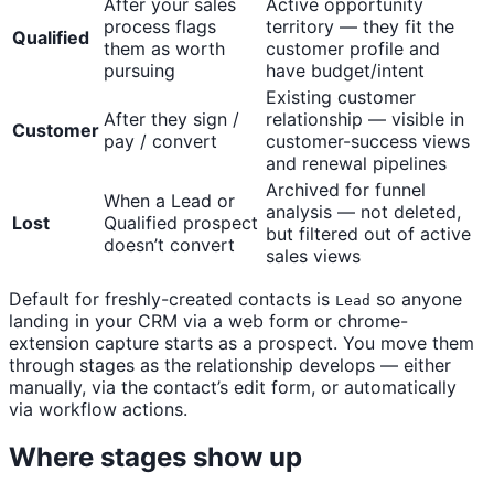
After your sales
Active opportunity
process flags
territory — they fit the
Qualified
them as worth
customer profile and
pursuing
have budget/intent
Existing customer
After they sign /
relationship — visible in
Customer
pay / convert
customer-success views
and renewal pipelines
Archived for funnel
When a Lead or
analysis — not deleted,
Lost
Qualified prospect
but filtered out of active
doesn’t convert
sales views
Default for freshly-created contacts is
so anyone
Lead
landing in your CRM via a web form or chrome-
extension capture starts as a prospect. You move them
through stages as the relationship develops — either
manually, via the contact’s edit form, or automatically
via workflow actions.
Where stages show up