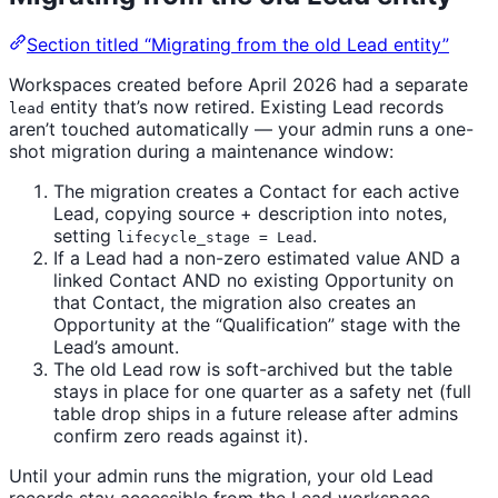
Section titled “Migrating from the old Lead entity”
Workspaces created before April 2026 had a separate
entity that’s now retired. Existing Lead records
lead
aren’t touched automatically — your admin runs a one-
shot migration during a maintenance window:
The migration creates a Contact for each active
Lead, copying source + description into notes,
setting
.
lifecycle_stage = Lead
If a Lead had a non-zero estimated value AND a
linked Contact AND no existing Opportunity on
that Contact, the migration also creates an
Opportunity at the “Qualification” stage with the
Lead’s amount.
The old Lead row is soft-archived but the table
stays in place for one quarter as a safety net (full
table drop ships in a future release after admins
confirm zero reads against it).
Until your admin runs the migration, your old Lead