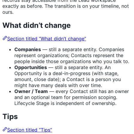
records stay accessible from the Lead workspace
exactly as before. The transition is on your timeline, not
ours.
What didn’t change
Section titled “What didn’t change”
Companies
— still a separate entity. Companies
represent organizations; Contacts represent the
people inside those organizations who you talk to.
Opportunities
— still a separate entity. An
Opportunity is a deal-in-progress (with stage,
amount, close date); a Contact is a person you
might have many deals with over time.
Owner / Team
— every Contact still has an owner
and an optional team for permission scoping.
Lifecycle Stage is independent of ownership.
Tips
Section titled “Tips”