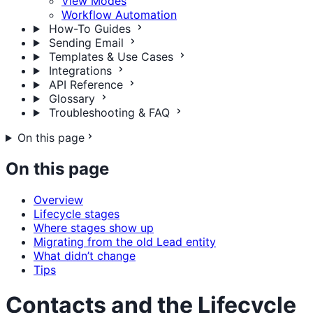
View Modes
Workflow Automation
How-To Guides
Sending Email
Templates & Use Cases
Integrations
API Reference
Glossary
Troubleshooting & FAQ
On this page
On this page
Overview
Lifecycle stages
Where stages show up
Migrating from the old Lead entity
What didn’t change
Tips
Contacts and the Lifecycle