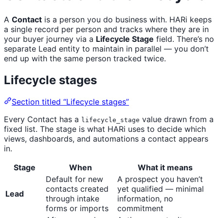
A
Contact
is a person you do business with. HARi keeps
a single record per person and tracks where they are in
your buyer journey via a
Lifecycle Stage
field. There’s no
separate Lead entity to maintain in parallel — you don’t
end up with the same person tracked twice.
Lifecycle stages
Section titled “Lifecycle stages”
Every Contact has a
value drawn from a
lifecycle_stage
fixed list. The stage is what HARi uses to decide which
views, dashboards, and automations a contact appears
in.
Stage
When
What it means
Default for new
A prospect you haven’t
contacts created
yet qualified — minimal
Lead
through intake
information, no
forms or imports
commitment