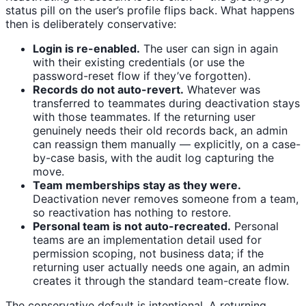
status pill on the user’s profile flips back. What happens
then is deliberately conservative:
Login is re-enabled.
The user can sign in again
with their existing credentials (or use the
password-reset flow if they’ve forgotten).
Records do not auto-revert.
Whatever was
transferred to teammates during deactivation stays
with those teammates. If the returning user
genuinely needs their old records back, an admin
can reassign them manually — explicitly, on a case-
by-case basis, with the audit log capturing the
move.
Team memberships stay as they were.
Deactivation never removes someone from a team,
so reactivation has nothing to restore.
Personal team is not auto-recreated.
Personal
teams are an implementation detail used for
permission scoping, not business data; if the
returning user actually needs one again, an admin
creates it through the standard team-create flow.
The conservative default is intentional. A returning