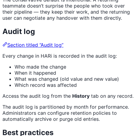
teammate doesn’t surprise the people who took over
their pipeline — they keep their work, and the returning
user can negotiate any handover with them directly.
Audit log
Section titled “Audit log”
Every change in HARi is recorded in the audit log:
Who made the change
When it happened
What was changed (old value and new value)
Which record was affected
Access the audit log from the
History
tab on any record.
The audit log is partitioned by month for performance.
Administrators can configure retention policies to
automatically archive or purge old entries.
Best practices