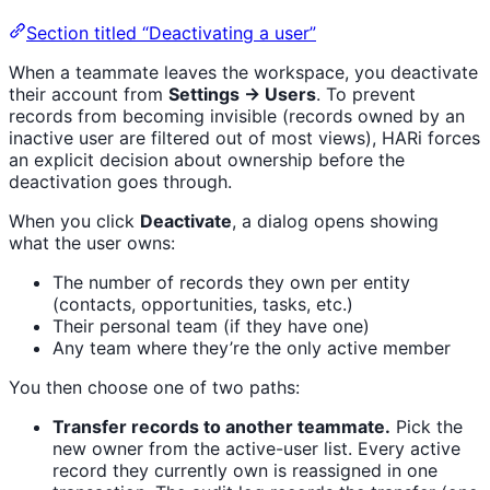
Section titled “Deactivating a user”
When a teammate leaves the workspace, you deactivate
their account from
Settings → Users
. To prevent
records from becoming invisible (records owned by an
inactive user are filtered out of most views), HARi forces
an explicit decision about ownership before the
deactivation goes through.
When you click
Deactivate
, a dialog opens showing
what the user owns:
The number of records they own per entity
(contacts, opportunities, tasks, etc.)
Their personal team (if they have one)
Any team where they’re the only active member
You then choose one of two paths:
Transfer records to another teammate.
Pick the
new owner from the active-user list. Every active
record they currently own is reassigned in one