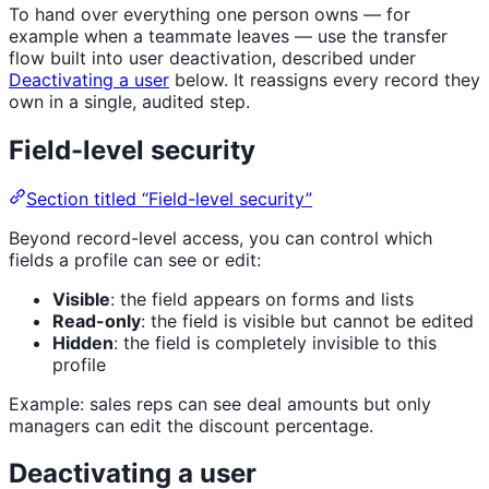
To hand over everything one person owns — for
example when a teammate leaves — use the transfer
flow built into user deactivation, described under
Deactivating a user
below. It reassigns every record they
own in a single, audited step.
Field-level security
Section titled “Field-level security”
Beyond record-level access, you can control which
fields a profile can see or edit:
Visible
: the field appears on forms and lists
Read-only
: the field is visible but cannot be edited
Hidden
: the field is completely invisible to this
profile
Example: sales reps can see deal amounts but only
managers can edit the discount percentage.
Deactivating a user