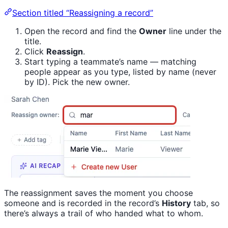
Section titled “Reassigning a record”
Open the record and find the
Owner
line under the
title.
Click
Reassign
.
Start typing a teammate’s name — matching
people appear as you type, listed by name (never
by ID). Pick the new owner.
The reassignment saves the moment you choose
someone and is recorded in the record’s
History
tab, so
there’s always a trail of who handed what to whom.