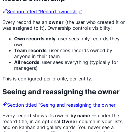
Section titled “Record ownership”
Every record has an
owner
(the user who created it or
was assigned to it). Ownership controls visibility:
Own records only
: user sees only records they
own
Team records
: user sees records owned by
anyone in their team
All records
: user sees everything (typically for
managers)
This is configured per profile, per entity.
Seeing and reassigning the owner
Section titled “Seeing and reassigning the owner”
Every record shows its owner
by name
— under the
record title, in an optional
Owner
column in your lists,
and on kanban and gallery cards. You never see a