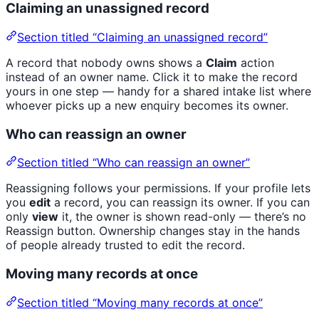
Claiming an unassigned record
Section titled “Claiming an unassigned record”
A record that nobody owns shows a
Claim
action
instead of an owner name. Click it to make the record
yours in one step — handy for a shared intake list where
whoever picks up a new enquiry becomes its owner.
Who can reassign an owner
Section titled “Who can reassign an owner”
Reassigning follows your permissions. If your profile lets
you
edit
a record, you can reassign its owner. If you can
only
view
it, the owner is shown read-only — there’s no
Reassign button. Ownership changes stay in the hands
of people already trusted to edit the record.
Moving many records at once
Section titled “Moving many records at once”