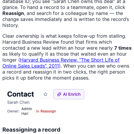
database ID; you see “Sarah Chen owns this deal” at a
glance. To hand a record to a teammate, open it, click
Reassign
, and search for a colleague by name — the
change saves immediately and is written to the record’s
history.
Clear ownership is what keeps follow-up from stalling.
Harvard Business Review found that firms which
contacted a new lead within an hour were nearly
7 times
as likely to qualify it as those that waited even an hour
longer (
Harvard Business Review, “The Short Life of
Online Sales Leads”, 2011
). When you can see who owns
a record and reassign it in two clicks, the right person
picks it up before the moment passes.
Reassigning a record