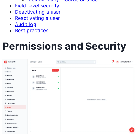
Field-level security
Deactivating a user
Reactivating a user
Audit log
Best practices
Permissions and Security