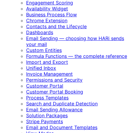
Engagement Scoring
Availability Widget
Business Process Flow
Chrome Extension
Contacts and the Lifecycle
Dashboards
Email Sending — choosing how HARi sends
your mail
Custom Entities
Formula Functions — the complete reference
Import and Export
Unified Inbox
Invoice Management
Permissions and Security
Customer Portal
Customer Portal Booking
Process Templates
Search and Duplicate Detection
Email Sending Allowance
Solution Packages
Stripe Payments
Email and Document Templates