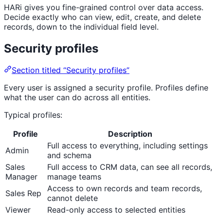
HARi gives you fine-grained control over data access.
Decide exactly who can view, edit, create, and delete
records, down to the individual field level.
Security profiles
Section titled “Security profiles”
Every user is assigned a security profile. Profiles define
what the user can do across all entities.
Typical profiles:
Profile
Description
Full access to everything, including settings
Admin
and schema
Sales
Full access to CRM data, can see all records,
Manager
manage teams
Access to own records and team records,
Sales Rep
cannot delete
Viewer
Read-only access to selected entities