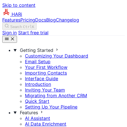
Skip to content
HARi
Features
Pricing
Docs
Blog
Changelog
Search
Ctrl
K
Sign in
Start free trial
Getting Started
Customizing Your Dashboard
Email Setup
Your First Workflow
Importing Contacts
Interface Guide
Introduction
Inviting Your Team
Migrating from Another CRM
Quick Start
Setting Up Your Pipeline
Features
AI Assistant
AI Data Enrichment