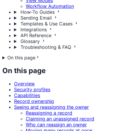
View Modes
Workflow Automation
How-To Guides
Sending Email
Templates & Use Cases
Integrations
API Reference
Glossary
Troubleshooting & FAQ
On this page
On this page
Overview
Security profiles
Capabilities
Record ownership
Seeing and reassigning the owner
Reassigning a record
Claiming an unassigned record
Who can reassign an owner
Moving many records at once