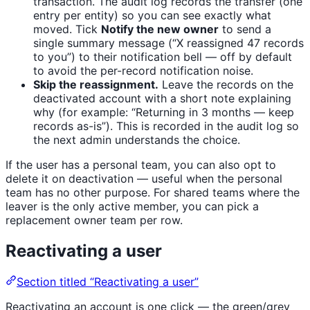
transaction. The audit log records the transfer (one
entry per entity) so you can see exactly what
moved. Tick
Notify the new owner
to send a
single summary message (“X reassigned 47 records
to you”) to their notification bell — off by default
to avoid the per-record notification noise.
Skip the reassignment.
Leave the records on the
deactivated account with a short note explaining
why (for example: “Returning in 3 months — keep
records as-is”). This is recorded in the audit log so
the next admin understands the choice.
If the user has a personal team, you can also opt to
delete it on deactivation — useful when the personal
team has no other purpose. For shared teams where the
leaver is the only active member, you can pick a
replacement owner team per row.
Reactivating a user
Section titled “Reactivating a user”
Reactivating an account is one click — the green/grey