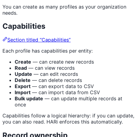
You can create as many profiles as your organization
needs.
Capabilities
Section titled “Capabilities”
Each profile has capabilities per entity:
Create
— can create new records
Read
— can view records
Update
— can edit records
Delete
— can delete records
Export
— can export data to CSV
Import
— can import data from CSV
Bulk update
— can update multiple records at
once
Capabilities follow a logical hierarchy: if you can update,
you can also read. HARi enforces this automatically.
Record ownership