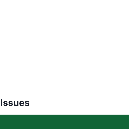
 Issues