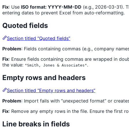
Fix
: Use
ISO format: YYYY-MM-DD
(e.g., 2026-03-31). 
entering dates to prevent Excel from auto-reformatting.
Quoted fields
Section titled “Quoted fields”
Problem
: Fields containing commas (e.g., company names
Fix
: Ensure fields containing commas are wrapped in doub
the value:
.
"Smith, Jones & Associates"
Empty rows and headers
Section titled “Empty rows and headers”
Problem
: Import fails with “unexpected format” or create
Fix
: Remove any empty rows in the file. Ensure the first
Line breaks in fields