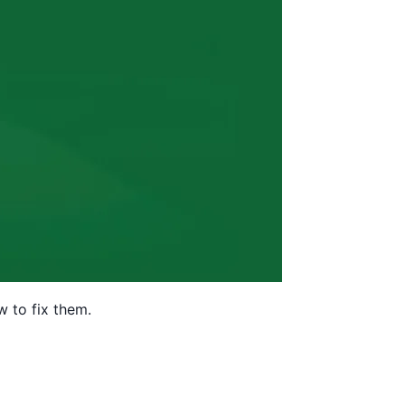
w to fix them.