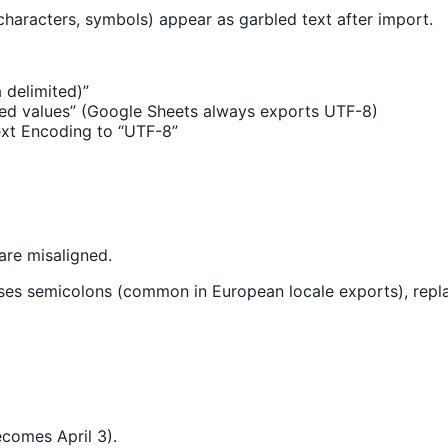
characters, symbols) appear as garbled text after import.
delimited)”
ed values” (Google Sheets always exports UTF-8)
Text Encoding to “UTF-8”
are misaligned.
e uses semicolons (common in European locale exports), re
ecomes April 3).