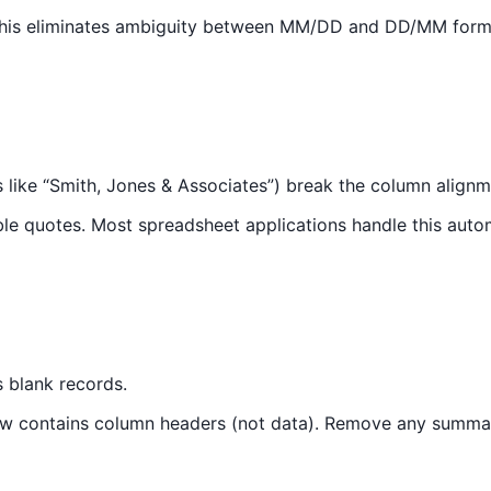
This eliminates ambiguity between MM/DD and DD/MM format
 like “Smith, Jones & Associates”) break the column alignm
le quotes. Most spreadsheet applications handle this autom
s blank records.
 row contains column headers (not data). Remove any summar