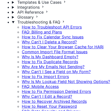
Templates & Use Cases
Integrations
API Reference
Glossary
Troubleshooting & FAQ
How to Troubleshoot API Errors
FAQ: Billing and Plans
How to Fix Calendar Sync Issues
Why Can't I Delete a Record?
How to Clear Your Browser Cache for HARi
Common Import File Format Issues
Why Is My Dashboard Empty?
How to Fix Duplicate Records
Why Are My Emails Not Sending?
Why Can't I See a Field on My Form?
How to Fix Import Errors
Why Is My Lookup Field Not Showing Options?
FAQ: Mobile Access
How to Fix Permission Denied Errors
Why Can't I Edit a Record?
How to Recover Archived Records
How to Reset Your Password