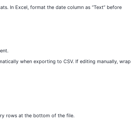
s. In Excel, format the date column as “Text” before
ent.
atically when exporting to CSV. If editing manually, wrap
y rows at the bottom of the file.