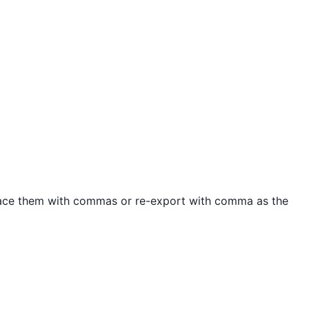
place them with commas or re-export with comma as the