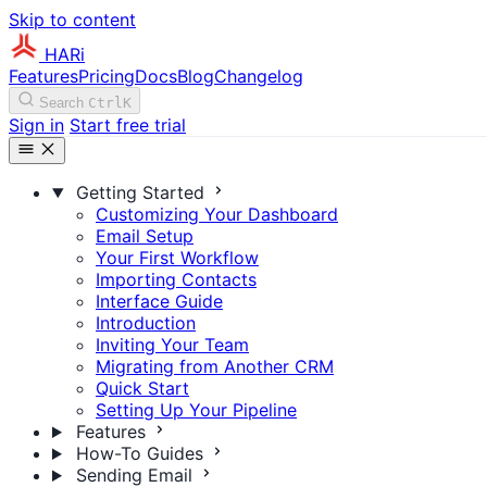
Skip to content
HARi
Features
Pricing
Docs
Blog
Changelog
Search
Ctrl
K
Sign in
Start free trial
Getting Started
Customizing Your Dashboard
Email Setup
Your First Workflow
Importing Contacts
Interface Guide
Introduction
Inviting Your Team
Migrating from Another CRM
Quick Start
Setting Up Your Pipeline
Features
How-To Guides
Sending Email