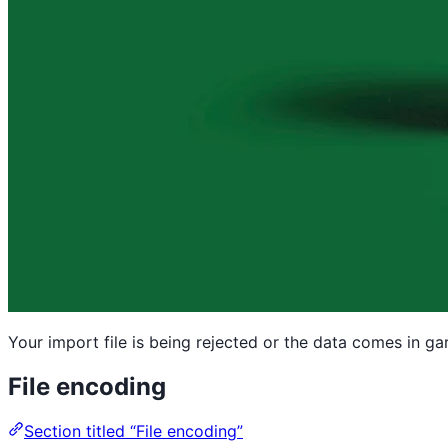
Your import file is being rejected or the data comes in g
File encoding
Section titled “File encoding”