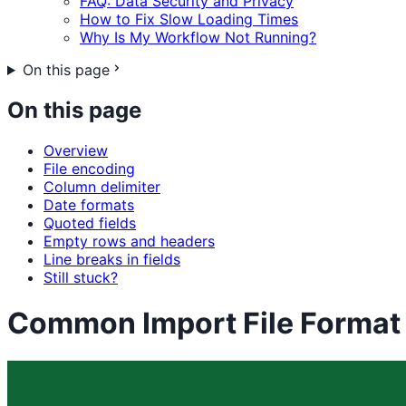
FAQ: Data Security and Privacy
How to Fix Slow Loading Times
Why Is My Workflow Not Running?
On this page
On this page
Overview
File encoding
Column delimiter
Date formats
Quoted fields
Empty rows and headers
Line breaks in fields
Still stuck?
Common Import File Format