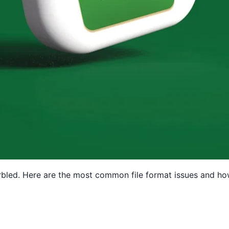
arbled. Here are the most common file format issues and ho