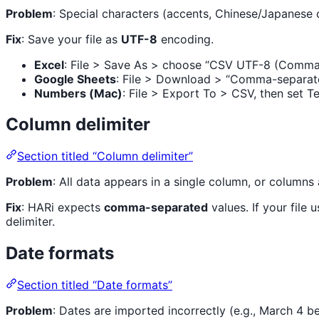
Problem
: Special characters (accents, Chinese/Japanese 
Fix
: Save your file as
UTF-8
encoding.
Excel
: File > Save As > choose “CSV UTF-8 (Comma 
Google Sheets
: File > Download > “Comma-separat
Numbers (Mac)
: File > Export To > CSV, then set 
Column delimiter
Section titled “Column delimiter”
Problem
: All data appears in a single column, or columns 
Fix
: HARi expects
comma-separated
values. If your fil
delimiter.
Date formats
Section titled “Date formats”
Problem
: Dates are imported incorrectly (e.g., March 4 b