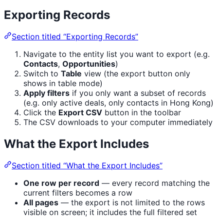
Exporting Records
Section titled “Exporting Records”
Navigate to the entity list you want to export (e.g.
Contacts
,
Opportunities
)
Switch to
Table
view (the export button only
shows in table mode)
Apply filters
if you only want a subset of records
(e.g. only active deals, only contacts in Hong Kong)
Click the
Export CSV
button in the toolbar
The CSV downloads to your computer immediately
What the Export Includes
Section titled “What the Export Includes”
One row per record
— every record matching the
current filters becomes a row
All pages
— the export is not limited to the rows
visible on screen; it includes the full filtered set