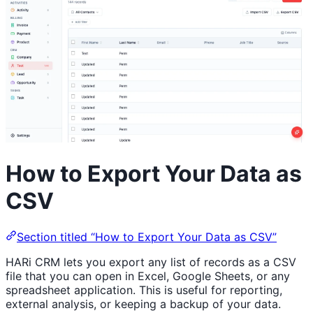
How to Export Your Data as
CSV
Section titled “How to Export Your Data as CSV”
HARi CRM lets you export any list of records as a CSV
file that you can open in Excel, Google Sheets, or any
spreadsheet application. This is useful for reporting,
external analysis, or keeping a backup of your data.