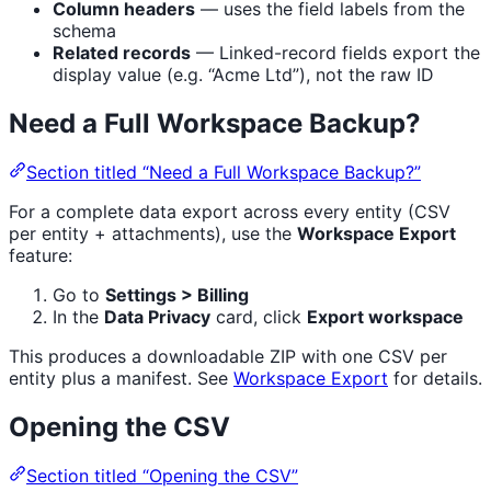
Column headers
— uses the field labels from the
schema
Related records
— Linked-record fields export the
display value (e.g. “Acme Ltd”), not the raw ID
Need a Full Workspace Backup?
Section titled “Need a Full Workspace Backup?”
For a complete data export across every entity (CSV
per entity + attachments), use the
Workspace Export
feature:
Go to
Settings > Billing
In the
Data Privacy
card, click
Export workspace
This produces a downloadable ZIP with one CSV per
entity plus a manifest. See
Workspace Export
for details.
Opening the CSV
Section titled “Opening the CSV”