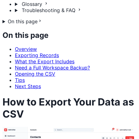
Glossary
Troubleshooting & FAQ
On this page
On this page
Overview
Exporting Records
What the Export Includes
Need a Full Workspace Backup?
Opening the CSV
Tips
Next Steps
How to Export Your Data as
CSV