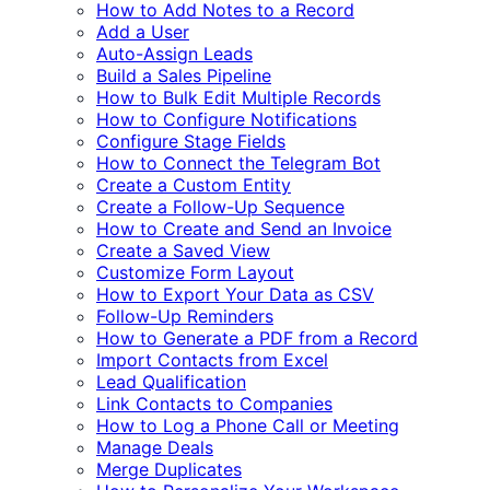
How to Add Notes to a Record
Add a User
Auto-Assign Leads
Build a Sales Pipeline
How to Bulk Edit Multiple Records
How to Configure Notifications
Configure Stage Fields
How to Connect the Telegram Bot
Create a Custom Entity
Create a Follow-Up Sequence
How to Create and Send an Invoice
Create a Saved View
Customize Form Layout
How to Export Your Data as CSV
Follow-Up Reminders
How to Generate a PDF from a Record
Import Contacts from Excel
Lead Qualification
Link Contacts to Companies
How to Log a Phone Call or Meeting
Manage Deals
Merge Duplicates