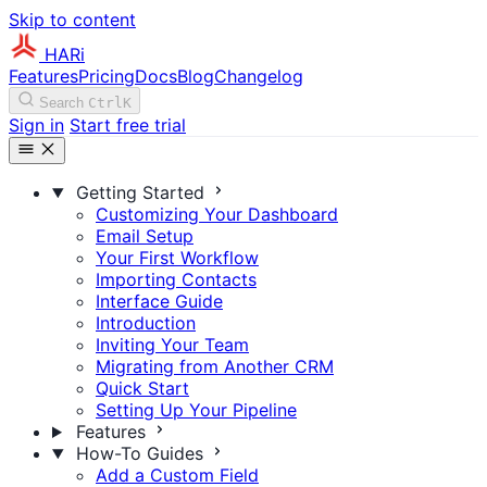
Skip to content
HARi
Features
Pricing
Docs
Blog
Changelog
Search
Ctrl
K
Sign in
Start free trial
Getting Started
Customizing Your Dashboard
Email Setup
Your First Workflow
Importing Contacts
Interface Guide
Introduction
Inviting Your Team
Migrating from Another CRM
Quick Start
Setting Up Your Pipeline
Features
How-To Guides
Add a Custom Field