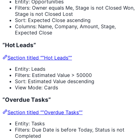
Entity: Opportunities
Filters: Owner equals Me, Stage is not Closed Won,
Stage is not Closed Lost
Sort: Expected Close ascending
Columns: Name, Company, Amount, Stage,
Expected Close
”Hot Leads”
Section titled “”Hot Leads””
Entity: Leads
Filters: Estimated Value > 50000
Sort: Estimated Value descending
View Mode: Cards
”Overdue Tasks”
Section titled “”Overdue Tasks””
Entity: Tasks
Filters: Due Date is before Today, Status is not
Completed