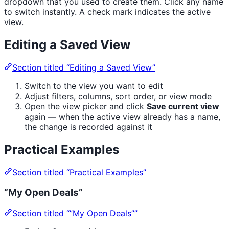
dropdown that you used to create them. Click any name
to switch instantly. A check mark indicates the active
view.
Editing a Saved View
Section titled “Editing a Saved View”
Switch to the view you want to edit
Adjust filters, columns, sort order, or view mode
Open the view picker and click
Save current view
again — when the active view already has a name,
the change is recorded against it
Practical Examples
Section titled “Practical Examples”
”My Open Deals”
Section titled “”My Open Deals””