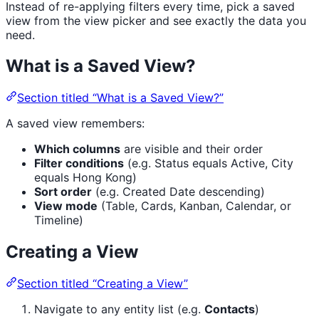
Instead of re-applying filters every time, pick a saved
view from the view picker and see exactly the data you
need.
What is a Saved View?
Section titled “What is a Saved View?”
A saved view remembers:
Which columns
are visible and their order
Filter conditions
(e.g. Status equals Active, City
equals Hong Kong)
Sort order
(e.g. Created Date descending)
View mode
(Table, Cards, Kanban, Calendar, or
Timeline)
Creating a View
Section titled “Creating a View”
Navigate to any entity list (e.g.
Contacts
)