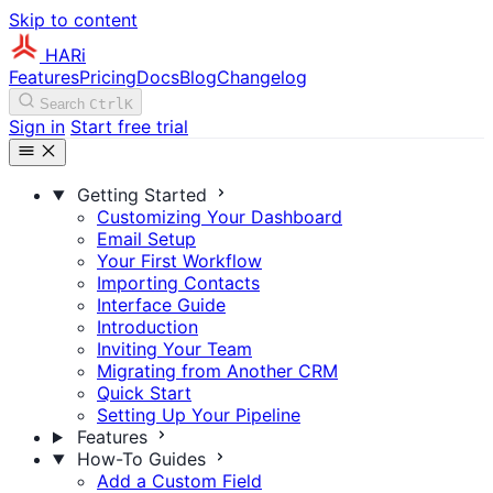
Skip to content
HARi
Features
Pricing
Docs
Blog
Changelog
Search
Ctrl
K
Sign in
Start free trial
Getting Started
Customizing Your Dashboard
Email Setup
Your First Workflow
Importing Contacts
Interface Guide
Introduction
Inviting Your Team
Migrating from Another CRM
Quick Start
Setting Up Your Pipeline
Features
How-To Guides
Add a Custom Field