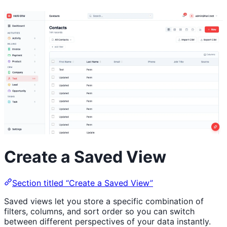
Create a Saved View
Section titled “Create a Saved View”
Saved views let you store a specific combination of
filters, columns, and sort order so you can switch
between different perspectives of your data instantly.