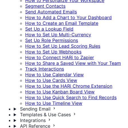
How to Personalize Your Workspace
Segment Contacts
Send Automated Emails
How to Add a Chart to Your Dashboard
How to Create an Email Template
Set Up a Lookup Field
How to Set Up Multi-Currency
Set Up Role Permissions
How to Set Up Lead Scoring Rules
How to Set Up Webhooks
How to Connect HARi to Zapier
How to Share a Saved View with Your Team
Track Interactions
How to Use Calendar View
How to Use Cards View
How to Use the HARi Chrome Extension
How to Use Kanban Board View
How to Use Quick Search to Find Records
How to Use Timeline View
Sending Email
Templates & Use Cases
Integrations
API Reference