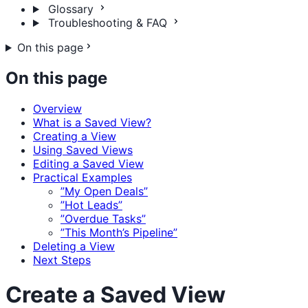
Glossary
Troubleshooting & FAQ
On this page
On this page
Overview
What is a Saved View?
Creating a View
Using Saved Views
Editing a Saved View
Practical Examples
”My Open Deals”
”Hot Leads”
”Overdue Tasks”
”This Month’s Pipeline”
Deleting a View
Next Steps
Create a Saved View