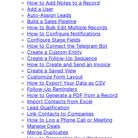
How to Add Notes to a Record
Add a User
Auto-Assign Leads
Build a Sales Pipeline
How to Bulk Edit Multiple Records
How to Configure Notifications
Configure Stage Fields
How to Connect the Telegram Bot
Create a Custom Entity
Create a Follow-Up Sequence
How to Create and Send an Invoice
Create a Saved View
Customize Form Layout
How to Export Your Data as CSV
Follow-Up Reminders
How to Generate a PDF from a Record
Import Contacts from Excel
Lead Qualification
Link Contacts to Companies
How to Log a Phone Call or Meeting
Manage Deals
Merge Duplicates