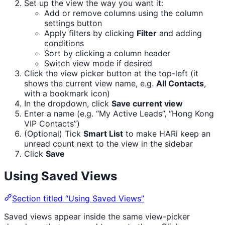
Set up the view the way you want it:
Add or remove columns using the column
settings button
Apply filters by clicking
Filter
and adding
conditions
Sort by clicking a column header
Switch view mode if desired
Click the view picker button at the top-left (it
shows the current view name, e.g.
All Contacts
,
with a bookmark icon)
In the dropdown, click
Save current view
Enter a name (e.g. “My Active Leads”, “Hong Kong
VIP Contacts”)
(Optional) Tick
Smart List
to make HARi keep an
unread count next to the view in the sidebar
Click
Save
Using Saved Views
Section titled “Using Saved Views”
Saved views appear inside the same view-picker