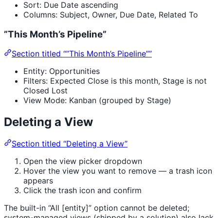
Sort: Due Date ascending
Columns: Subject, Owner, Due Date, Related To
”This Month’s Pipeline”
Section titled “”This Month’s Pipeline””
Entity: Opportunities
Filters: Expected Close is this month, Stage is not
Closed Lost
View Mode: Kanban (grouped by Stage)
Deleting a View
Section titled “Deleting a View”
Open the view picker dropdown
Hover the view you want to remove — a trash icon
appears
Click the trash icon and confirm
The built-in “All [entity]” option cannot be deleted;
system-managed views (shipped by a solution) also lack