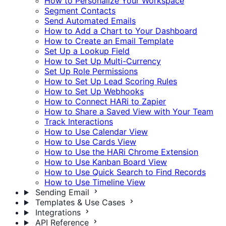
How to Personalize Your Workspace
Segment Contacts
Send Automated Emails
How to Add a Chart to Your Dashboard
How to Create an Email Template
Set Up a Lookup Field
How to Set Up Multi-Currency
Set Up Role Permissions
How to Set Up Lead Scoring Rules
How to Set Up Webhooks
How to Connect HARi to Zapier
How to Share a Saved View with Your Team
Track Interactions
How to Use Calendar View
How to Use Cards View
How to Use the HARi Chrome Extension
How to Use Kanban Board View
How to Use Quick Search to Find Records
How to Use Timeline View
Sending Email
Templates & Use Cases
Integrations
API Reference