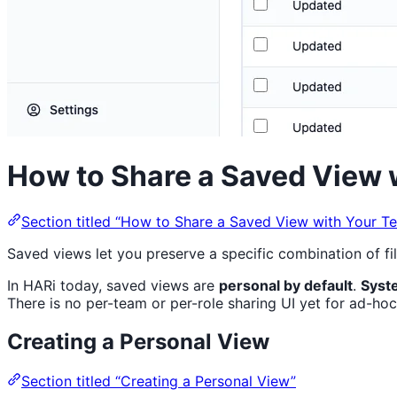
How to Share a Saved View 
Section titled “How to Share a Saved View with Your T
Saved views let you preserve a specific combination of fi
In HARi today, saved views are
personal by default
.
Syst
There is no per-team or per-role sharing UI yet for ad-hoc
Creating a Personal View
Section titled “Creating a Personal View”