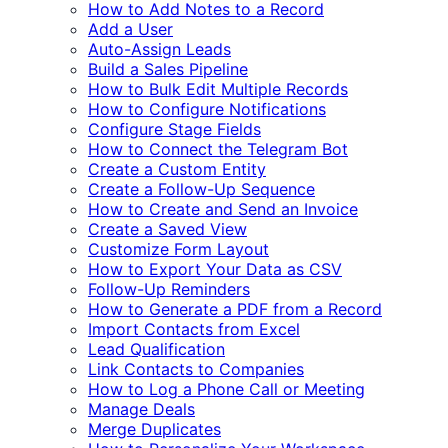
How to Add Notes to a Record
Add a User
Auto-Assign Leads
Build a Sales Pipeline
How to Bulk Edit Multiple Records
How to Configure Notifications
Configure Stage Fields
How to Connect the Telegram Bot
Create a Custom Entity
Create a Follow-Up Sequence
How to Create and Send an Invoice
Create a Saved View
Customize Form Layout
How to Export Your Data as CSV
Follow-Up Reminders
How to Generate a PDF from a Record
Import Contacts from Excel
Lead Qualification
Link Contacts to Companies
How to Log a Phone Call or Meeting
Manage Deals
Merge Duplicates