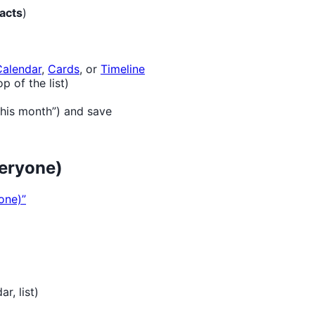
acts
)
Calendar
,
Cards
, or
Timeline
 of the list)
this month”) and save
veryone)
one)”
r, list)