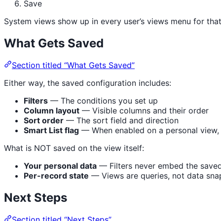
Save
System views show up in every user’s views menu for that 
What Gets Saved
Section titled “What Gets Saved”
Either way, the saved configuration includes:
Filters
— The conditions you set up
Column layout
— Visible columns and their order
Sort order
— The sort field and direction
Smart List flag
— When enabled on a personal view, 
What is NOT saved on the view itself:
Your personal data
— Filters never embed the saved-b
Per-record state
— Views are queries, not data sna
Next Steps
Section titled “Next Steps”