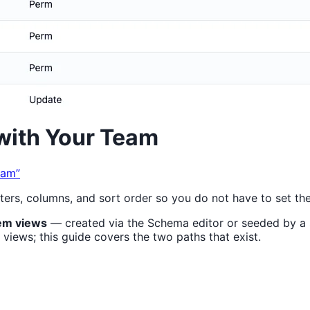
with Your Team
eam”
lters, columns, and sort order so you do not have to set th
em views
— created via the Schema editor or seeded by a s
 views; this guide covers the two paths that exist.