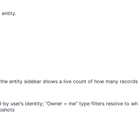
entity.
the entity sidebar shows a live count of how many record
y user’s identity; “Owner = me” type filters resolve to wh
pshots