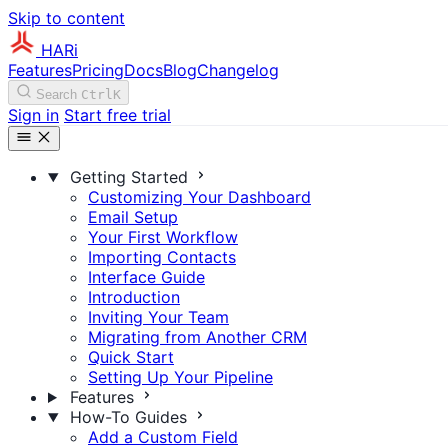
Skip to content
HARi
Features
Pricing
Docs
Blog
Changelog
Search
Ctrl
K
Sign in
Start free trial
Getting Started
Customizing Your Dashboard
Email Setup
Your First Workflow
Importing Contacts
Interface Guide
Introduction
Inviting Your Team
Migrating from Another CRM
Quick Start
Setting Up Your Pipeline
Features
How-To Guides
Add a Custom Field