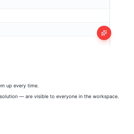
em up every time.
olution — are visible to everyone in the workspace.