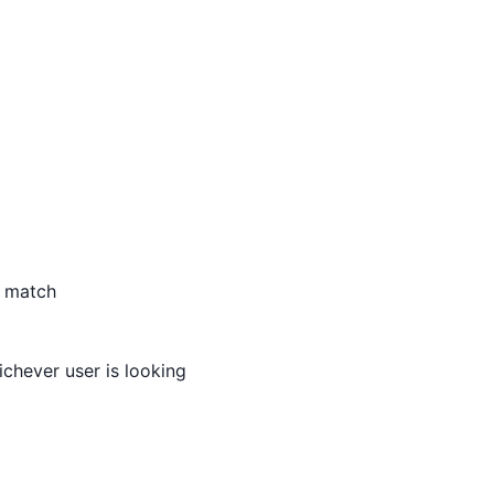
s match
ichever user is looking