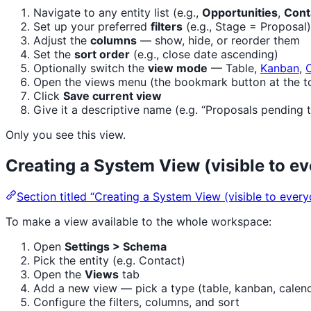
Navigate to any entity list (e.g.,
Opportunities
,
Cont
Set up your preferred
filters
(e.g., Stage = Proposal)
Adjust the
columns
— show, hide, or reorder them
Set the
sort order
(e.g., close date ascending)
Optionally switch the
view mode
— Table,
Kanban
,
Open the views menu (the bookmark button at the top
Click
Save current view
Give it a descriptive name (e.g. “Proposals pending 
Only you see this view.
Creating a System View (visible to e
Section titled “Creating a System View (visible to every
To make a view available to the whole workspace:
Open
Settings > Schema
Pick the entity (e.g. Contact)
Open the
Views
tab
Add a new view — pick a type (table, kanban, calenda
Configure the filters, columns, and sort