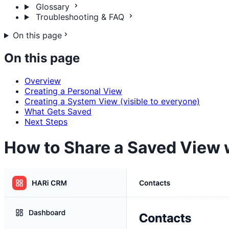
Glossary
Troubleshooting & FAQ
On this page
On this page
Overview
Creating a Personal View
Creating a System View (visible to everyone)
What Gets Saved
Next Steps
How to Share a Saved View 