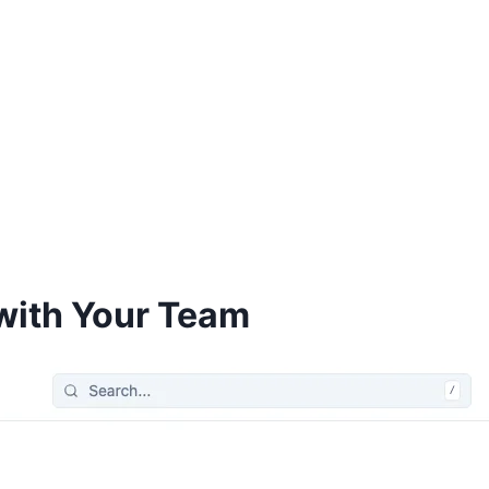
with Your Team