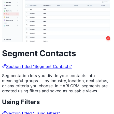
Segment Contacts
Section titled “Segment Contacts”
Segmentation lets you divide your contacts into
meaningful groups — by industry, location, deal status,
or any criteria you choose. In HARi CRM, segments are
created using filters and saved as reusable views.
Using Filters
Section titled “Using Filters”