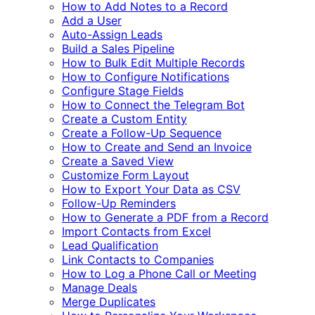
How to Add Notes to a Record
Add a User
Auto-Assign Leads
Build a Sales Pipeline
How to Bulk Edit Multiple Records
How to Configure Notifications
Configure Stage Fields
How to Connect the Telegram Bot
Create a Custom Entity
Create a Follow-Up Sequence
How to Create and Send an Invoice
Create a Saved View
Customize Form Layout
How to Export Your Data as CSV
Follow-Up Reminders
How to Generate a PDF from a Record
Import Contacts from Excel
Lead Qualification
Link Contacts to Companies
How to Log a Phone Call or Meeting
Manage Deals
Merge Duplicates