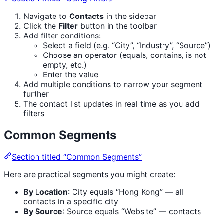
Navigate to
Contacts
in the sidebar
Click the
Filter
button in the toolbar
Add filter conditions:
Select a field (e.g. “City”, “Industry”, “Source”)
Choose an operator (equals, contains, is not
empty, etc.)
Enter the value
Add multiple conditions to narrow your segment
further
The contact list updates in real time as you add
filters
Common Segments
Section titled “Common Segments”
Here are practical segments you might create:
By Location
: City equals “Hong Kong” — all
contacts in a specific city
By Source
: Source equals “Website” — contacts