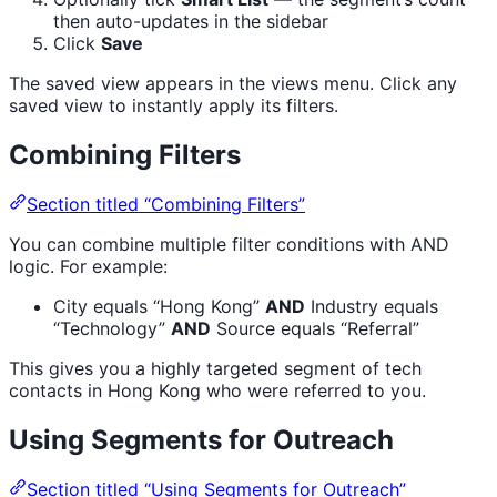
then auto-updates in the sidebar
Click
Save
The saved view appears in the views menu. Click any
saved view to instantly apply its filters.
Combining Filters
Section titled “Combining Filters”
You can combine multiple filter conditions with AND
logic. For example:
City equals “Hong Kong”
AND
Industry equals
“Technology”
AND
Source equals “Referral”
This gives you a highly targeted segment of tech
contacts in Hong Kong who were referred to you.
Using Segments for Outreach
Section titled “Using Segments for Outreach”