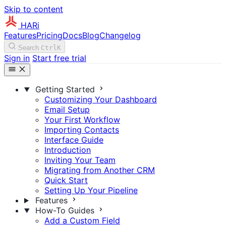
Skip to content
HARi
Features
Pricing
Docs
Blog
Changelog
Search
Ctrl
K
Sign in
Start free trial
Getting Started
Customizing Your Dashboard
Email Setup
Your First Workflow
Importing Contacts
Interface Guide
Introduction
Inviting Your Team
Migrating from Another CRM
Quick Start
Setting Up Your Pipeline
Features
How-To Guides
Add a Custom Field