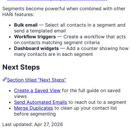
Segments become powerful when combined with other
HARi features:
Bulk email
— Select all contacts in a segment and
send a templated email
Workflow triggers
— Create a workflow that acts
on contacts matching segment criteria
Dashboard widgets
— Add a counter showing how
many contacts are in each segment
Next Steps
Section titled “Next Steps”
Create a Saved View
for the full guide on saved
views
Send Automated Emails
to reach out to a segment
Merge Duplicates
to clean up your contact list
before segmenting
Last updated:
Apr 27, 2026