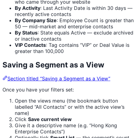
who came through your website
By Activity
: Last Activity Date is within 30 days —
recently active contacts
By Company Size
: Employee Count is greater than
50 — mid-market and enterprise contacts
By Status
: State equals Active — exclude archived
or inactive contacts
VIP Contacts
: Tag contains “VIP” or Deal Value is
greater than 100,000
Saving a Segment as a View
Section titled “Saving a Segment as a View”
Once you have your filters set:
Open the views menu (the bookmark button
labelled “All Contacts” or with the active view’s
name)
Click
Save current view
Give it a descriptive name (e.g. “Hong Kong
Enterprise Contacts”)
Optionally tick
Smart List
— the segment’s count