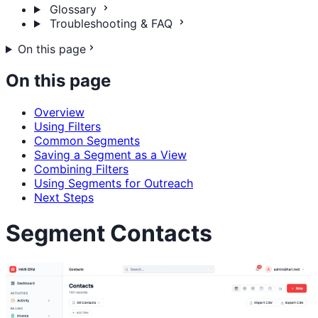
Glossary
Troubleshooting & FAQ
On this page
On this page
Overview
Using Filters
Common Segments
Saving a Segment as a View
Combining Filters
Using Segments for Outreach
Next Steps
Segment Contacts