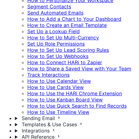
How to Personalize Your Workspace
Segment Contacts
Send Automated Emails
How to Add a Chart to Your Dashboard
How to Create an Email Template
Set Up a Lookup Field
How to Set Up Multi-Currency
Set Up Role Permissions
How to Set Up Lead Scoring Rules
How to Set Up Webhooks
How to Connect HARi to Zapier
How to Share a Saved View with Your Team
Track Interactions
How to Use Calendar View
How to Use Cards View
How to Use the HARi Chrome Extension
How to Use Kanban Board View
How to Use Quick Search to Find Records
How to Use Timeline View
Sending Email
Templates & Use Cases
Integrations
API Reference