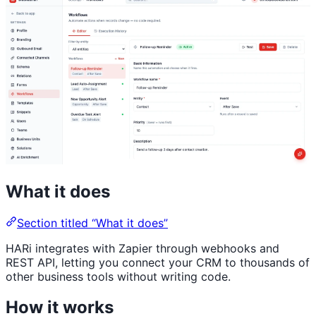
What it does
Section titled “What it does”
HARi integrates with Zapier through webhooks and
REST API, letting you connect your CRM to thousands of
other business tools without writing code.
How it works