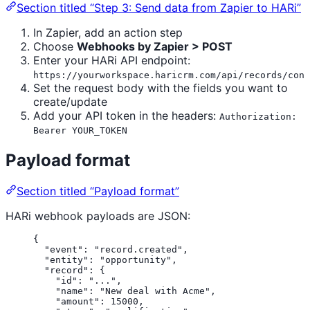
Section titled “Step 3: Send data from Zapier to HARi”
In Zapier, add an action step
Choose
Webhooks by Zapier > POST
Enter your HARi API endpoint:
https://yourworkspace.haricrm.com/api/records/cont
Set the request body with the fields you want to
create/update
Add your API token in the headers:
Authorization:
Bearer YOUR_TOKEN
Payload format
Section titled “Payload format”
HARi webhook payloads are JSON:
{
"event"
: 
"
record.created
"
,
"entity"
: 
"
opportunity
"
,
"record"
: {
"id"
: 
"
...
"
,
"name"
: 
"
New deal with Acme
"
,
"amount"
: 
15000
,