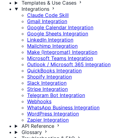
Templates & Use Cases
Integrations
Claude Code Skill
Gmail Integration
Google Calendar Integration
Google Sheets Integration
LinkedIn Integration
Mailchimp Integration
Make (Integromat) Integration
Microsoft Teams Integration
Outlook / Microsoft 365 Integration
QuickBooks Integration
Shopify Integration
Slack Integration
Stripe Integration
Telegram Bot Integration
Webhooks
WhatsApp Business Integration
WordPress Integration
Zapier Integration
API Reference
Glossary