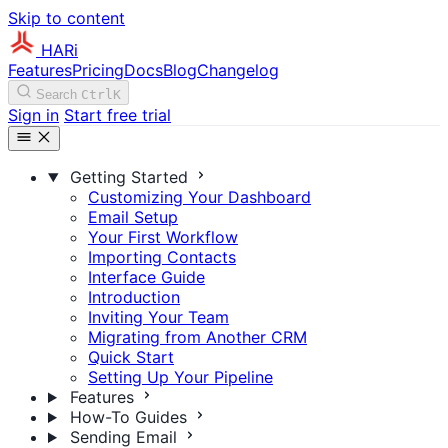
Skip to content
HARi
Features
Pricing
Docs
Blog
Changelog
Search
Ctrl
K
Sign in
Start free trial
Getting Started
Customizing Your Dashboard
Email Setup
Your First Workflow
Importing Contacts
Interface Guide
Introduction
Inviting Your Team
Migrating from Another CRM
Quick Start
Setting Up Your Pipeline
Features
How-To Guides
Sending Email