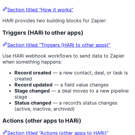
Section titled “How it works”
HARi provides two building blocks for Zapier:
Triggers (HARi to other apps)
Section titled “Triggers (HARi to other apps)”
Use HARi webhook workflows to send data to Zapier
when something happens:
Record created
— a new contact, deal, or task is
created
Record updated
— a field value changes
Stage changed
— a deal moves to a new pipeline
stage
Status changed
— a record’s status changes
(active, inactive, archived)
Actions (other apps to HARi)
Section titled “Actions (other apps to HARi)”