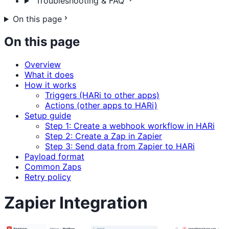
Troubleshooting & FAQ
On this page
On this page
Overview
What it does
How it works
Triggers (HARi to other apps)
Actions (other apps to HARi)
Setup guide
Step 1: Create a webhook workflow in HARi
Step 2: Create a Zap in Zapier
Step 3: Send data from Zapier to HARi
Payload format
Common Zaps
Retry policy
Zapier Integration