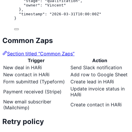
"stage"
: 
"
qualification
"
,
"owner"
: 
"
Vincent
"
},
"timestamp"
: 
"
2026-03-31T10:00:00Z
"
}
Common Zaps
Section titled “Common Zaps”
Trigger
Action
New deal in HARi
Send Slack notification
New contact in HARi
Add row to Google Sheet
Form submitted (Typeform)
Create lead in HARi
Update invoice status in
Payment received (Stripe)
HARi
New email subscriber
Create contact in HARi
(Mailchimp)
Retry policy