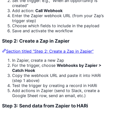
Set the trigger: e.g., “When an opportunity is
created”
Add action:
Call Webhook
Enter the Zapier webhook URL (from your Zap’s
trigger step)
Choose which fields to include in the payload
Save and activate the workflow
Step 2: Create a Zap in Zapier
Section titled “Step 2: Create a Zap in Zapier”
In Zapier, create a new Zap
For the trigger, choose
Webhooks by Zapier >
Catch Hook
Copy the webhook URL and paste it into HARi
(step 1 above)
Test the trigger by creating a record in HARi
Add actions in Zapier (send to Slack, create a
Google Sheet row, send an email, etc.)
Step 3: Send data from Zapier to HARi