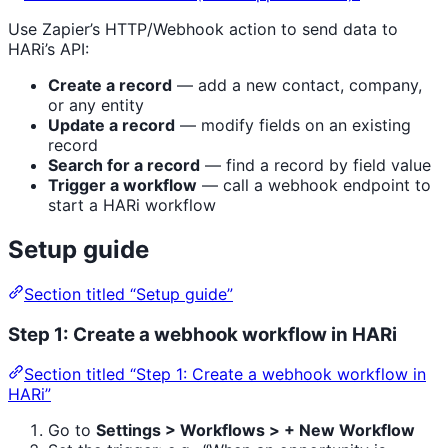
Use Zapier’s HTTP/Webhook action to send data to
HARi’s API:
Create a record
— add a new contact, company,
or any entity
Update a record
— modify fields on an existing
record
Search for a record
— find a record by field value
Trigger a workflow
— call a webhook endpoint to
start a HARi workflow
Setup guide
Section titled “Setup guide”
Step 1: Create a webhook workflow in HARi
Section titled “Step 1: Create a webhook workflow in
HARi”
Go to
Settings > Workflows > + New Workflow