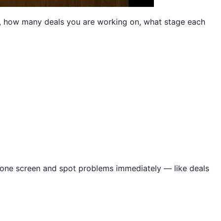
ce, how many deals you are working on, what stage each
n one screen and spot problems immediately — like deals