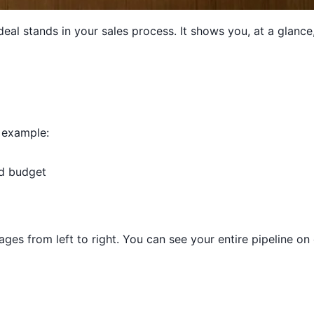
deal stands in your sales process. It shows you, at a glan
r example:
d budget
ages from left to right. You can see your entire pipeline o