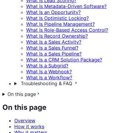
What Is Lead Scoring?
What Is Metadata-Driven Software?
What Is an Opportunity?
What Is Optimistic Locking?
What Is Pipeline Management?
What Is Role-Based Access Control?
What Is Record Ownership?
What Is a Sales Activity?
What Is a Sales Funnel?
What Is a Sales Pipeline?
What Is a CRM Solution Package?
What Is a Subgrid?
What Is a Webhook?
What Is a Workflow?
Troubleshooting & FAQ
On this page
On this page
Overview
How it works
Why it matters