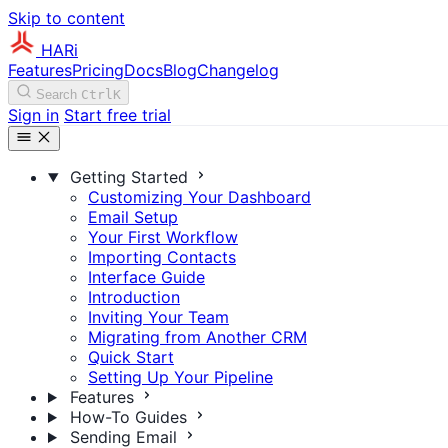
Skip to content
HARi
Features
Pricing
Docs
Blog
Changelog
Search
Ctrl
K
Sign in
Start free trial
Getting Started
Customizing Your Dashboard
Email Setup
Your First Workflow
Importing Contacts
Interface Guide
Introduction
Inviting Your Team
Migrating from Another CRM
Quick Start
Setting Up Your Pipeline
Features
How-To Guides
Sending Email