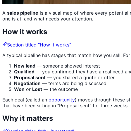
A
sales pipeline
is a visual map of where every potential 
one is at, and what needs your attention.
How it works
Section titled “How it works”
A typical pipeline has stages that match how you sell. Fo
New lead
— someone showed interest
Qualified
— you confirmed they have a real need an
Proposal sent
— you shared a quote or offer
Negotiation
— terms are being discussed
Won
or
Lost
— the outcome
Each deal (called an
opportunity
) moves through these st
that have been sitting in “Proposal sent” for three weeks.
Why it matters