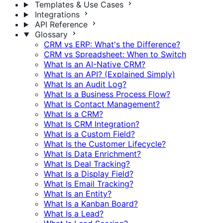
Templates & Use Cases
Integrations
API Reference
Glossary
CRM vs ERP: What's the Difference?
CRM vs Spreadsheet: When to Switch
What Is an AI-Native CRM?
What Is an API? (Explained Simply)
What Is an Audit Log?
What Is a Business Process Flow?
What Is Contact Management?
What Is a CRM?
What Is CRM Integration?
What Is a Custom Field?
What Is the Customer Lifecycle?
What Is Data Enrichment?
What Is Deal Tracking?
What Is a Display Field?
What Is Email Tracking?
What Is an Entity?
What Is a Kanban Board?
What Is a Lead?