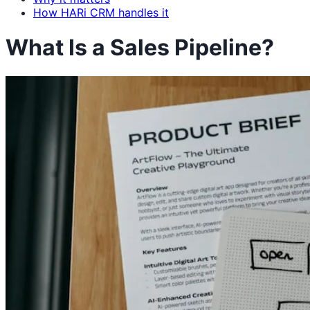
How HARi CRM handles it
What Is a Sales Pipeline?