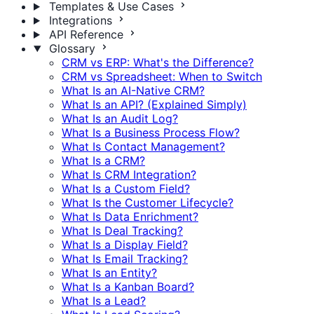
Templates & Use Cases
Integrations
API Reference
Glossary
CRM vs ERP: What's the Difference?
CRM vs Spreadsheet: When to Switch
What Is an AI-Native CRM?
What Is an API? (Explained Simply)
What Is an Audit Log?
What Is a Business Process Flow?
What Is Contact Management?
What Is a CRM?
What Is CRM Integration?
What Is a Custom Field?
What Is the Customer Lifecycle?
What Is Data Enrichment?
What Is Deal Tracking?
What Is a Display Field?
What Is Email Tracking?
What Is an Entity?
What Is a Kanban Board?
What Is a Lead?