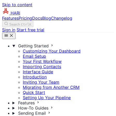
Skip to content
HARi
Features
Pricing
Docs
Blog
Changelog
Search
Ctrl
K
Sign in
Start free trial
Getting Started
Customizing Your Dashboard
Email Setup
Your First Workflow
Importing Contacts
Interface Guide
Introduction
Inviting Your Team
Migrating from Another CRM
Quick Start
Setting Up Your Pipeline
Features
How-To Guides
Sending Email