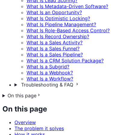
What Is Lead Scoring?
What Is Metadata-Driven Software?
What Is an Opportunity?
What Is Optimistic Locking?
What Is Pipeline Management?
What Is Role-Based Access Control?
What Is Record Ownership?
What Is a Sales Activity?
What Is a Sales Funnel?
What Is a Sales Pipeline?
What Is a CRM Solution Package?
What Is a Subgrid?
What Is a Webhook?
What Is a Workflow?
Troubleshooting & FAQ
On this page
On this page
Overview
The problem it solves
How it works