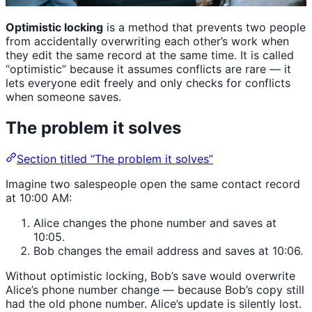
Optimistic locking
is a method that prevents two people
from accidentally overwriting each other’s work when
they edit the same record at the same time. It is called
“optimistic” because it assumes conflicts are rare — it
lets everyone edit freely and only checks for conflicts
when someone saves.
The problem it solves
Section titled “The problem it solves”
Imagine two salespeople open the same contact record
at 10:00 AM:
Alice changes the phone number and saves at
10:05.
Bob changes the email address and saves at 10:06.
Without optimistic locking, Bob’s save would overwrite
Alice’s phone number change — because Bob’s copy still
had the old phone number. Alice’s update is silently lost.