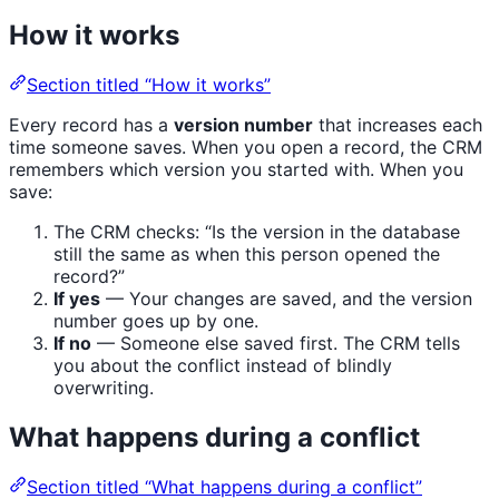
How it works
Section titled “How it works”
Every record has a
version number
that increases each
time someone saves. When you open a record, the CRM
remembers which version you started with. When you
save:
The CRM checks: “Is the version in the database
still the same as when this person opened the
record?”
If yes
— Your changes are saved, and the version
number goes up by one.
If no
— Someone else saved first. The CRM tells
you about the conflict instead of blindly
overwriting.
What happens during a conflict
Section titled “What happens during a conflict”