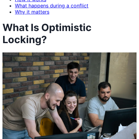
What happens during a conflict
Why it matters
What Is Optimistic
Locking?