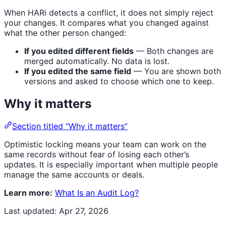
When HARi detects a conflict, it does not simply reject
your changes. It compares what you changed against
what the other person changed:
If you edited different fields
— Both changes are
merged automatically. No data is lost.
If you edited the same field
— You are shown both
versions and asked to choose which one to keep.
Why it matters
Section titled “Why it matters”
Optimistic locking means your team can work on the
same records without fear of losing each other’s
updates. It is especially important when multiple people
manage the same accounts or deals.
Learn more:
What Is an Audit Log?
Last updated:
Apr 27, 2026