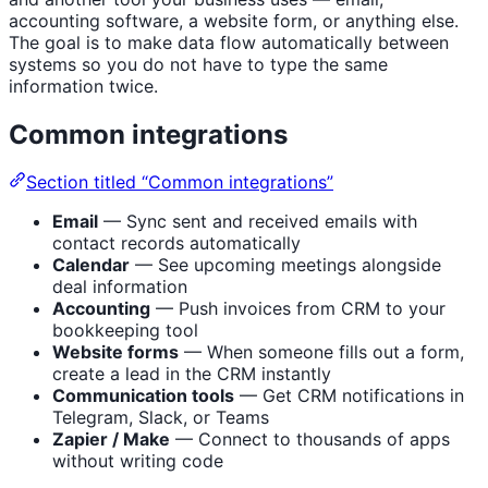
accounting software, a website form, or anything else.
The goal is to make data flow automatically between
systems so you do not have to type the same
information twice.
Common integrations
Section titled “Common integrations”
Email
— Sync sent and received emails with
contact records automatically
Calendar
— See upcoming meetings alongside
deal information
Accounting
— Push invoices from CRM to your
bookkeeping tool
Website forms
— When someone fills out a form,
create a lead in the CRM instantly
Communication tools
— Get CRM notifications in
Telegram, Slack, or Teams
Zapier / Make
— Connect to thousands of apps
without writing code