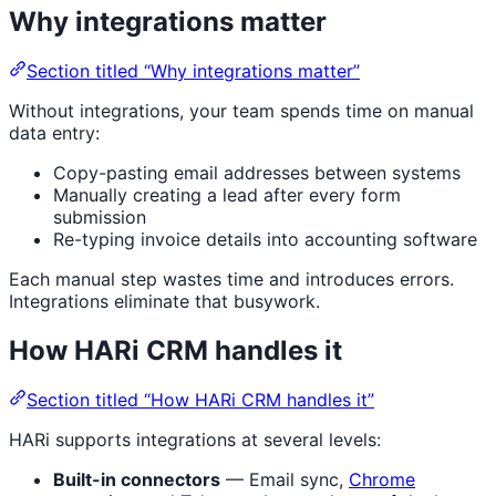
Why integrations matter
Section titled “Why integrations matter”
Without integrations, your team spends time on manual
data entry:
Copy-pasting email addresses between systems
Manually creating a lead after every form
submission
Re-typing invoice details into accounting software
Each manual step wastes time and introduces errors.
Integrations eliminate that busywork.
How HARi CRM handles it
Section titled “How HARi CRM handles it”
HARi supports integrations at several levels:
Built-in connectors
— Email sync,
Chrome