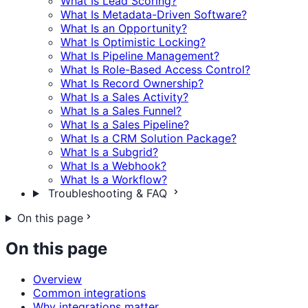
What Is Lead Scoring?
What Is Metadata-Driven Software?
What Is an Opportunity?
What Is Optimistic Locking?
What Is Pipeline Management?
What Is Role-Based Access Control?
What Is Record Ownership?
What Is a Sales Activity?
What Is a Sales Funnel?
What Is a Sales Pipeline?
What Is a CRM Solution Package?
What Is a Subgrid?
What Is a Webhook?
What Is a Workflow?
Troubleshooting & FAQ
On this page
On this page
Overview
Common integrations
Why integrations matter