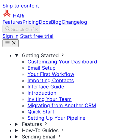
Skip to content
HARi
Features
Pricing
Docs
Blog
Changelog
Search
Ctrl
K
Sign in
Start free trial
Getting Started
Customizing Your Dashboard
Email Setup
Your First Workflow
Importing Contacts
Interface Guide
Introduction
Inviting Your Team
Migrating from Another CRM
Quick Start
Setting Up Your Pipeline
Features
How-To Guides
Sending Email