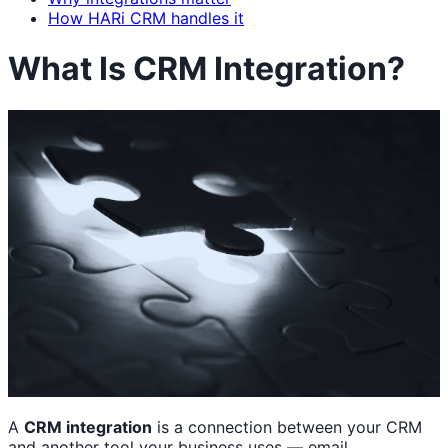
How HARi CRM handles it
What Is CRM Integration?
A
CRM integration
is a connection between your CRM
and another tool your business uses — email,