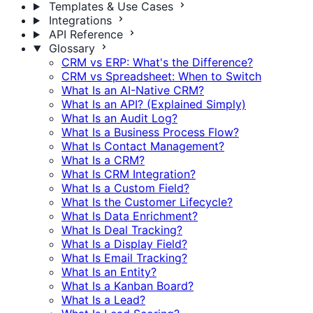
Templates & Use Cases
Integrations
API Reference
Glossary
CRM vs ERP: What's the Difference?
CRM vs Spreadsheet: When to Switch
What Is an AI-Native CRM?
What Is an API? (Explained Simply)
What Is an Audit Log?
What Is a Business Process Flow?
What Is Contact Management?
What Is a CRM?
What Is CRM Integration?
What Is a Custom Field?
What Is the Customer Lifecycle?
What Is Data Enrichment?
What Is Deal Tracking?
What Is a Display Field?
What Is Email Tracking?
What Is an Entity?
What Is a Kanban Board?
What Is a Lead?