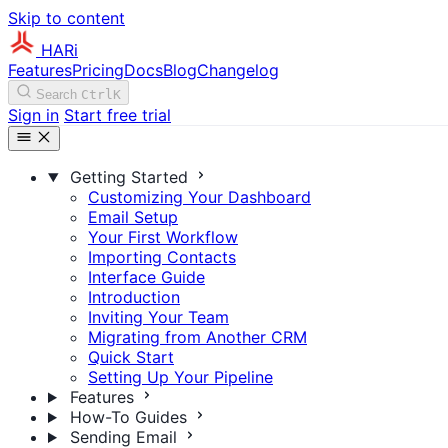
Skip to content
HARi
Features
Pricing
Docs
Blog
Changelog
Search
Ctrl
K
Sign in
Start free trial
Getting Started
Customizing Your Dashboard
Email Setup
Your First Workflow
Importing Contacts
Interface Guide
Introduction
Inviting Your Team
Migrating from Another CRM
Quick Start
Setting Up Your Pipeline
Features
How-To Guides
Sending Email