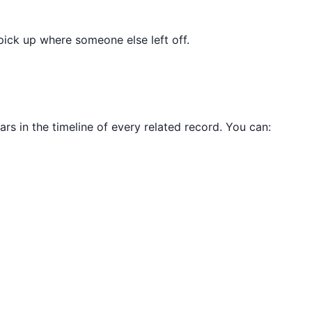
pick up where someone else left off.
ars in the timeline of every related record. You can: