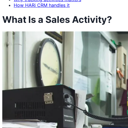
How HARi CRM handles it
What Is a Sales Activity?