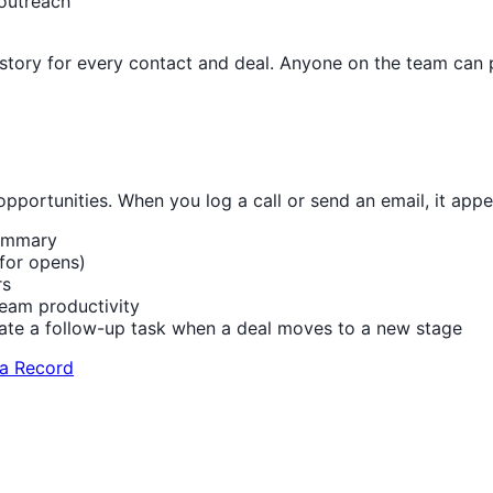
 outreach
istory for every contact and deal. Anyone on the team can 
opportunities. When you log a call or send an email, it appe
summary
for opens)
rs
eam productivity
ate a follow-up task when a deal moves to a new stage
 a Record