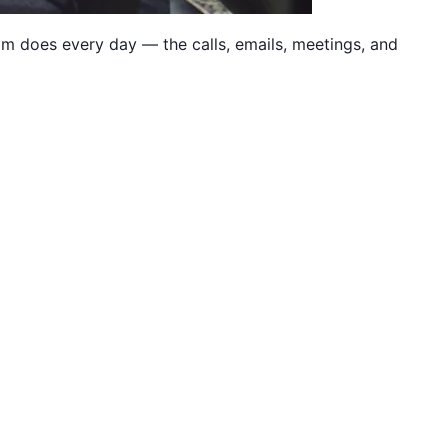
eam does every day — the calls, emails, meetings, and