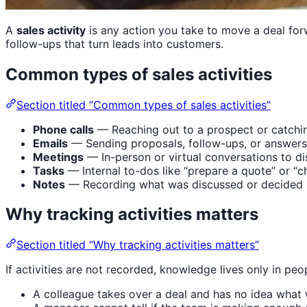
A
sales activity
is any action you take to move a deal forw
follow-ups that turn leads into customers.
Common types of sales activities
Section titled “Common types of sales activities”
Phone calls
— Reaching out to a prospect or catchi
Emails
— Sending proposals, follow-ups, or answers
Meetings
— In-person or virtual conversations to d
Tasks
— Internal to-dos like “prepare a quote” or “c
Notes
— Recording what was discussed or decided
Why tracking activities matters
Section titled “Why tracking activities matters”
If activities are not recorded, knowledge lives only in pe
A colleague takes over a deal and has no idea what