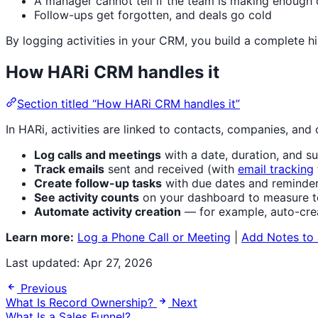
A manager cannot tell if the team is making enough
Follow-ups get forgotten, and deals go cold
By logging activities in your CRM, you build a complete h
How HARi CRM handles it
Section titled “How HARi CRM handles it”
In HARi, activities are linked to contacts, companies, and 
Log calls and meetings
with a date, duration, and 
Track emails
sent and received (with
email tracking
Create follow-up tasks
with due dates and reminde
See activity counts
on your dashboard to measure t
Automate activity creation
— for example, auto-cre
Learn more:
Log a Phone Call or Meeting
|
Add Notes to
Last updated:
Apr 27, 2026
Previous
What Is Record Ownership?
Next
What Is a Sales Funnel?