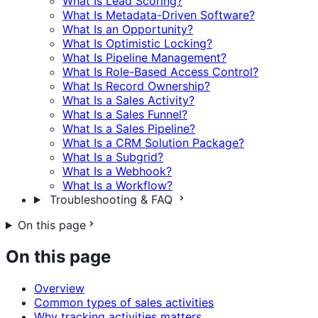
What Is Lead Scoring?
What Is Metadata-Driven Software?
What Is an Opportunity?
What Is Optimistic Locking?
What Is Pipeline Management?
What Is Role-Based Access Control?
What Is Record Ownership?
What Is a Sales Activity?
What Is a Sales Funnel?
What Is a Sales Pipeline?
What Is a CRM Solution Package?
What Is a Subgrid?
What Is a Webhook?
What Is a Workflow?
Troubleshooting & FAQ
On this page
On this page
Overview
Common types of sales activities
Why tracking activities matters