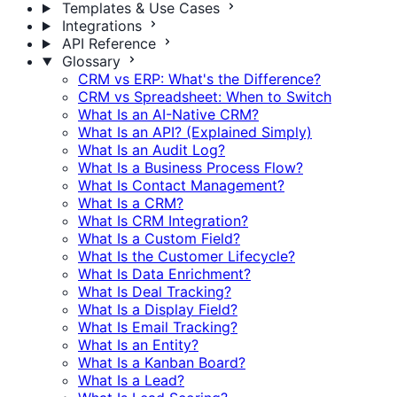
Templates & Use Cases
Integrations
API Reference
Glossary
CRM vs ERP: What's the Difference?
CRM vs Spreadsheet: When to Switch
What Is an AI-Native CRM?
What Is an API? (Explained Simply)
What Is an Audit Log?
What Is a Business Process Flow?
What Is Contact Management?
What Is a CRM?
What Is CRM Integration?
What Is a Custom Field?
What Is the Customer Lifecycle?
What Is Data Enrichment?
What Is Deal Tracking?
What Is a Display Field?
What Is Email Tracking?
What Is an Entity?
What Is a Kanban Board?
What Is a Lead?