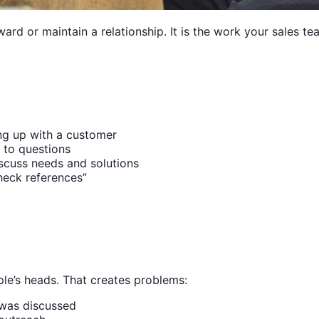
ard or maintain a relationship. It is the work your sales t
ng up with a customer
 to questions
iscuss needs and solutions
heck references”
ople’s heads. That creates problems:
 was discussed