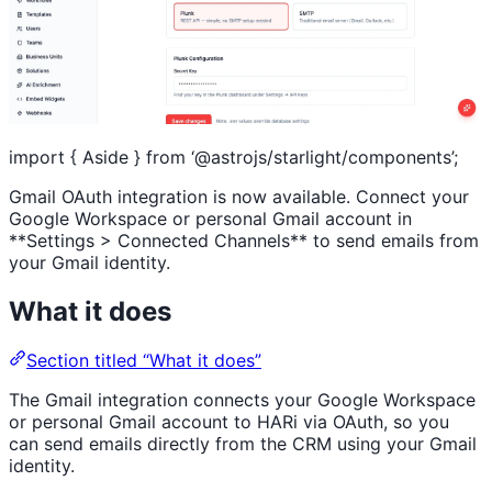
import { Aside } from ‘@astrojs/starlight/components’;
Gmail OAuth integration is now available. Connect your
Google Workspace or personal Gmail account in
**Settings > Connected Channels** to send emails from
your Gmail identity.
What it does
Section titled “What it does”
The Gmail integration connects your Google Workspace
or personal Gmail account to HARi via OAuth, so you
can send emails directly from the CRM using your Gmail
identity.