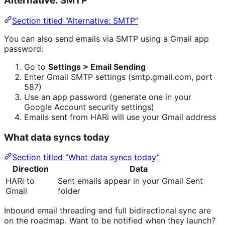
Alternative: SMTP
Section titled “Alternative: SMTP”
You can also send emails via SMTP using a Gmail app
password:
Go to
Settings > Email Sending
Enter Gmail SMTP settings (smtp.gmail.com, port
587)
Use an app password (generate one in your
Google Account security settings)
Emails sent from HARi will use your Gmail address
What data syncs today
Section titled “What data syncs today”
Direction
Data
HARi to
Sent emails appear in your Gmail Sent
Gmail
folder
Inbound email threading and full bidirectional sync are
on the roadmap. Want to be notified when they launch?