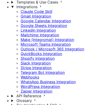
Templates & Use Cases
Integrations
Claude Code Skill
Gmail Integration
Google Calendar Integration
Google Sheets Integration
LinkedIn Integration
Mailchimp Integration
Make (Integromat) Integration
Microsoft Teams Integration
Outlook / Microsoft 365 Integration
QuickBooks Integration
Shopify Integration
Slack Integration
Stripe Integration
Telegram Bot Integration
Webhooks
WhatsApp Business Integration
WordPress Integration
Zapier Integration
API Reference
Glossary