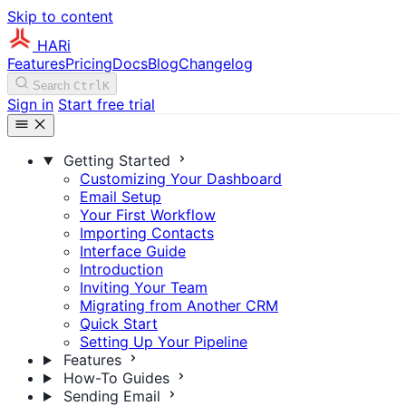
Skip to content
HARi
Features
Pricing
Docs
Blog
Changelog
Search
Ctrl
K
Sign in
Start free trial
Getting Started
Customizing Your Dashboard
Email Setup
Your First Workflow
Importing Contacts
Interface Guide
Introduction
Inviting Your Team
Migrating from Another CRM
Quick Start
Setting Up Your Pipeline
Features
How-To Guides
Sending Email