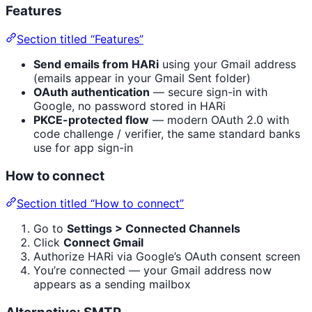
Features
Section titled “Features”
Send emails from HARi
using your Gmail address
(emails appear in your Gmail Sent folder)
OAuth authentication
— secure sign-in with
Google, no password stored in HARi
PKCE-protected flow
— modern OAuth 2.0 with
code challenge / verifier, the same standard banks
use for app sign-in
How to connect
Section titled “How to connect”
Go to
Settings > Connected Channels
Click
Connect Gmail
Authorize HARi via Google’s OAuth consent screen
You’re connected — your Gmail address now
appears as a sending mailbox