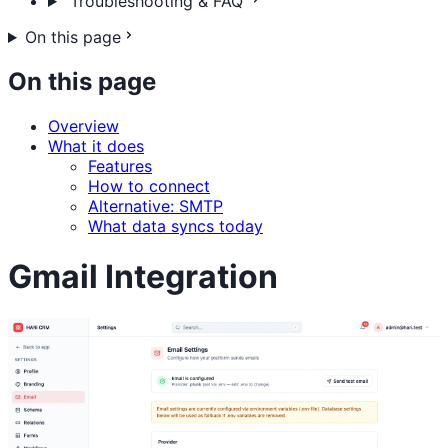
Troubleshooting & FAQ
On this page
On this page
Overview
What it does
Features
How to connect
Alternative: SMTP
What data syncs today
Gmail Integration