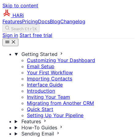
Skip to content
HARi
Features
Pricing
Docs
Blog
Changelog
Search
Ctrl
K
Sign in
Start free trial
Getting Started
Customizing Your Dashboard
Email Setup
Your First Workflow
Importing Contacts
Interface Guide
Introduction
Inviting Your Team
Migrating from Another CRM
Quick Start
Setting Up Your Pipeline
Features
How-To Guides
Sending Email