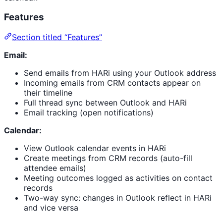
Features
Section titled “Features”
Email:
Send emails from HARi using your Outlook address
Incoming emails from CRM contacts appear on
their timeline
Full thread sync between Outlook and HARi
Email tracking (open notifications)
Calendar:
View Outlook calendar events in HARi
Create meetings from CRM records (auto-fill
attendee emails)
Meeting outcomes logged as activities on contact
records
Two-way sync: changes in Outlook reflect in HARi
and vice versa