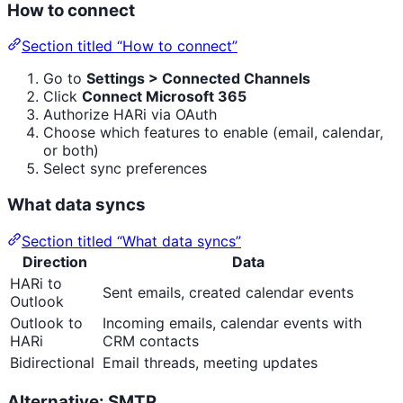
How to connect
Section titled “How to connect”
Go to
Settings > Connected Channels
Click
Connect Microsoft 365
Authorize HARi via OAuth
Choose which features to enable (email, calendar,
or both)
Select sync preferences
What data syncs
Section titled “What data syncs”
Direction
Data
HARi to
Sent emails, created calendar events
Outlook
Outlook to
Incoming emails, calendar events with
HARi
CRM contacts
Bidirectional
Email threads, meeting updates
Alternative: SMTP