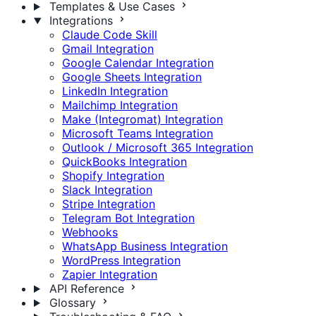
Templates & Use Cases
Integrations
Claude Code Skill
Gmail Integration
Google Calendar Integration
Google Sheets Integration
LinkedIn Integration
Mailchimp Integration
Make (Integromat) Integration
Microsoft Teams Integration
Outlook / Microsoft 365 Integration
QuickBooks Integration
Shopify Integration
Slack Integration
Stripe Integration
Telegram Bot Integration
Webhooks
WhatsApp Business Integration
WordPress Integration
Zapier Integration
API Reference
Glossary