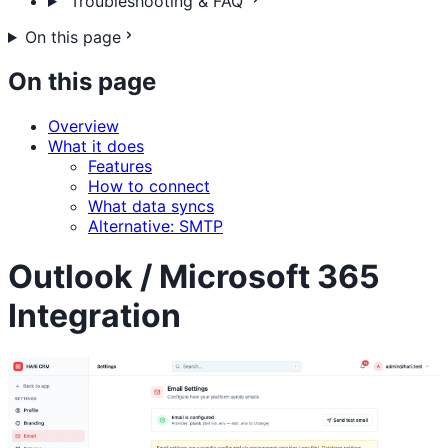
Troubleshooting & FAQ
On this page
On this page
Overview
What it does
Features
How to connect
What data syncs
Alternative: SMTP
Outlook / Microsoft 365
Integration