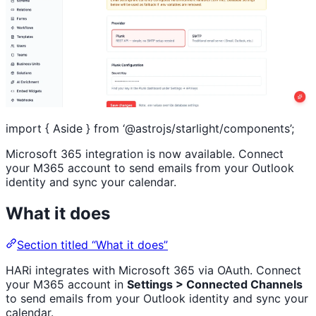
import { Aside } from ‘@astrojs/starlight/components’;
Microsoft 365 integration is now available. Connect
your M365 account to send emails from your Outlook
identity and sync your calendar.
What it does
Section titled “What it does”
HARi integrates with Microsoft 365 via OAuth. Connect
your M365 account in
Settings > Connected Channels
to send emails from your Outlook identity and sync your
calendar.