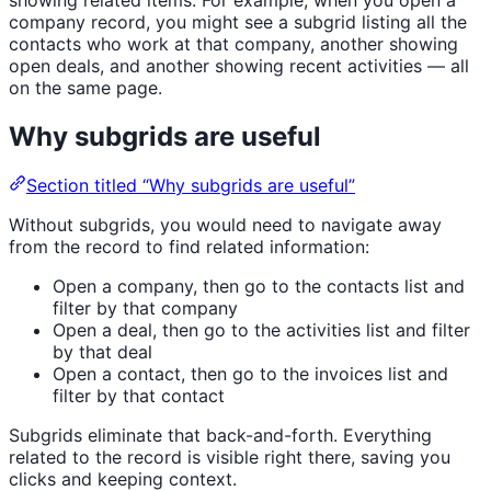
company record, you might see a subgrid listing all the
contacts who work at that company, another showing
open deals, and another showing recent activities — all
on the same page.
Why subgrids are useful
Section titled “Why subgrids are useful”
Without subgrids, you would need to navigate away
from the record to find related information:
Open a company, then go to the contacts list and
filter by that company
Open a deal, then go to the activities list and filter
by that deal
Open a contact, then go to the invoices list and
filter by that contact
Subgrids eliminate that back-and-forth. Everything
related to the record is visible right there, saving you
clicks and keeping context.