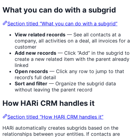
What you can do with a subgrid
Section titled “What you can do with a subgrid”
View related records
— See all contacts at a
company, all activities on a deal, all invoices for a
customer
Add new records
— Click “Add” in the subgrid to
create a new related item with the parent already
linked
Open records
— Click any row to jump to that
record’s full detail
Sort and filter
— Organize the subgrid data
without leaving the parent record
How HARi CRM handles it
Section titled “How HARi CRM handles it”
HARi automatically creates subgrids based on the
relationships between your entities. If contacts are