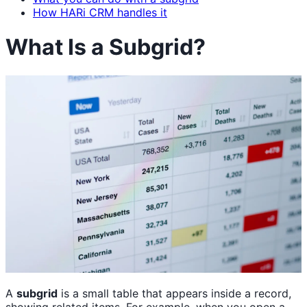
How HARi CRM handles it
What Is a Subgrid?
A
subgrid
is a small table that appears inside a record,
showing related items. For example, when you open a