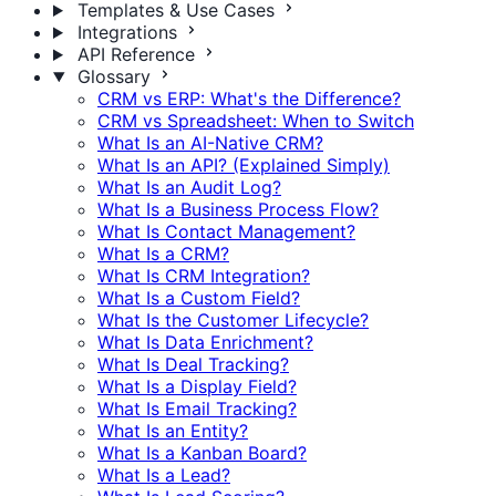
Templates & Use Cases
Integrations
API Reference
Glossary
CRM vs ERP: What's the Difference?
CRM vs Spreadsheet: When to Switch
What Is an AI-Native CRM?
What Is an API? (Explained Simply)
What Is an Audit Log?
What Is a Business Process Flow?
What Is Contact Management?
What Is a CRM?
What Is CRM Integration?
What Is a Custom Field?
What Is the Customer Lifecycle?
What Is Data Enrichment?
What Is Deal Tracking?
What Is a Display Field?
What Is Email Tracking?
What Is an Entity?
What Is a Kanban Board?
What Is a Lead?