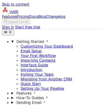
Skip to content
HARi
Features
Pricing
Docs
Blog
Changelog
Search
Ctrl
K
Sign in
Start free trial
Getting Started
Customizing Your Dashboard
Email Setup
Your First Workflow
Importing Contacts
Interface Guide
Introduction
Inviting Your Team
Migrating from Another CRM
Quick Start
Setting Up Your Pipeline
Features
How-To Guides
Sending Email