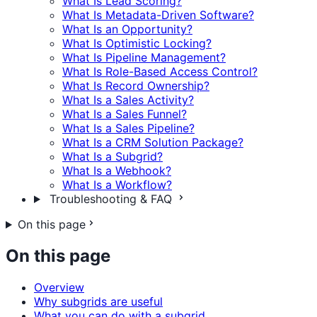
What Is Lead Scoring?
What Is Metadata-Driven Software?
What Is an Opportunity?
What Is Optimistic Locking?
What Is Pipeline Management?
What Is Role-Based Access Control?
What Is Record Ownership?
What Is a Sales Activity?
What Is a Sales Funnel?
What Is a Sales Pipeline?
What Is a CRM Solution Package?
What Is a Subgrid?
What Is a Webhook?
What Is a Workflow?
Troubleshooting & FAQ
On this page
On this page
Overview
Why subgrids are useful
What you can do with a subgrid