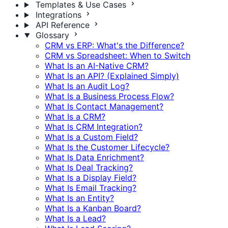
Templates & Use Cases
Integrations
API Reference
Glossary
CRM vs ERP: What's the Difference?
CRM vs Spreadsheet: When to Switch
What Is an AI-Native CRM?
What Is an API? (Explained Simply)
What Is an Audit Log?
What Is a Business Process Flow?
What Is Contact Management?
What Is a CRM?
What Is CRM Integration?
What Is a Custom Field?
What Is the Customer Lifecycle?
What Is Data Enrichment?
What Is Deal Tracking?
What Is a Display Field?
What Is Email Tracking?
What Is an Entity?
What Is a Kanban Board?
What Is a Lead?