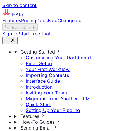
Skip to content
HARi
Features
Pricing
Docs
Blog
Changelog
Search
Ctrl
K
Sign in
Start free trial
Getting Started
Customizing Your Dashboard
Email Setup
Your First Workflow
Importing Contacts
Interface Guide
Introduction
Inviting Your Team
Migrating from Another CRM
Quick Start
Setting Up Your Pipeline
Features
How-To Guides
Sending Email