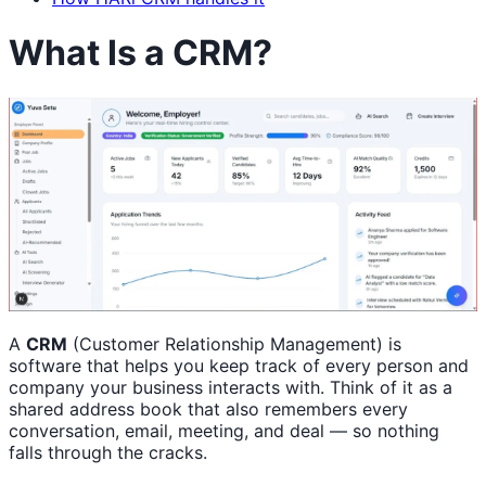
What Is a CRM?
A
CRM
(Customer Relationship Management) is
software that helps you keep track of every person and
company your business interacts with. Think of it as a
shared address book that also remembers every
conversation, email, meeting, and deal — so nothing
falls through the cracks.