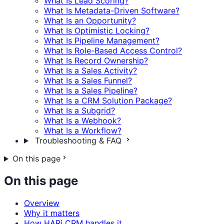
What Is Lead Scoring?
What Is Metadata-Driven Software?
What Is an Opportunity?
What Is Optimistic Locking?
What Is Pipeline Management?
What Is Role-Based Access Control?
What Is Record Ownership?
What Is a Sales Activity?
What Is a Sales Funnel?
What Is a Sales Pipeline?
What Is a CRM Solution Package?
What Is a Subgrid?
What Is a Webhook?
What Is a Workflow?
Troubleshooting & FAQ
On this page
On this page
Overview
Why it matters
How HARi CRM handles it