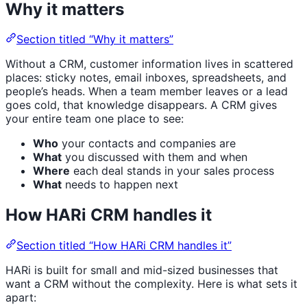
Why it matters
Section titled “Why it matters”
Without a CRM, customer information lives in scattered
places: sticky notes, email inboxes, spreadsheets, and
people’s heads. When a team member leaves or a lead
goes cold, that knowledge disappears. A CRM gives
your entire team one place to see:
Who
your contacts and companies are
What
you discussed with them and when
Where
each deal stands in your sales process
What
needs to happen next
How HARi CRM handles it
Section titled “How HARi CRM handles it”
HARi is built for small and mid-sized businesses that
want a CRM without the complexity. Here is what sets it
apart: