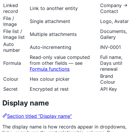
Linked
Company →
Link to another entity
record
Contact
File /
Single attachment
Logo, Avatar
Image
File list /
Documents,
Multiple attachments
Image list
Gallery
Auto
Auto-incrementing
INV-0001
number
Read-only value computed
Full name,
Formula
from other fields — see
Days until
Formula functions
renewal
Brand
Colour
Hex colour picker
Colour
Secret
Encrypted at rest
API Key
Display name
Section titled “Display name”
The display name is how records appear in dropdowns,