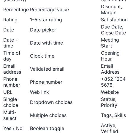
Discount,
Percentage
Percentage value
Margin
Rating
1–5 star rating
Satisfaction
Due Date,
Date
Date picker
Close Date
Date +
Meeting
Date with time
time
Start
Time of
Opening
Clock time
day
Hour
Email
Email
Validated email
address
Address
Phone
+852 1234
Phone number
number
5678
URL
Web link
Website
Single
Status,
Dropdown choices
choice
Priority
Multi-
Multiple choices
Tags, Skills
select
Active,
Yes / No
Boolean toggle
Verified