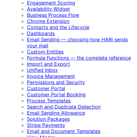
Engagement Scoring
Availability Widget
Business Process Flow
Chrome Extension
Contacts and the Lifecycle
Dashboards
Email Sending — choosing how HARi sends
your mail
Custom Entities
Formula Functions — the complete reference
Import and Export
Unified Inbox
Invoice Management
Permissions and Security
Customer Portal
Customer Portal Booking
Process Templates
Search and Duplicate Detection
Email Sending Allowance
Solution Packages
Stripe Payments
Email and Document Templates