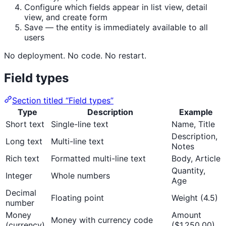
Configure which fields appear in list view, detail
view, and create form
Save — the entity is immediately available to all
users
No deployment. No code. No restart.
Field types
Section titled “Field types”
Type
Description
Example
Short text
Single-line text
Name, Title
Description,
Long text
Multi-line text
Notes
Rich text
Formatted multi-line text
Body, Article
Quantity,
Integer
Whole numbers
Age
Decimal
Floating point
Weight (4.5)
number
Money
Amount
Money with currency code
(currency)
($1,250.00)