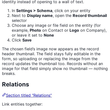
identity instead of opening to a wall of text.
In
Settings > Schema
, click on your entity
Next to
Display name
, open the
Record thumbnail
selector
Choose any image or file field on the entity (for
example,
Photo
on Contact or
Logo
on Company),
or leave it set to
None
Click
Save
The chosen field’s image now appears as the record
header thumbnail. The field stays fully editable in the
form, so uploading or replacing the image from the
record updates the thumbnail too. Records without an
image for that field simply show no thumbnail — nothing
breaks.
Relations
Section titled “Relations”
Link entities together: