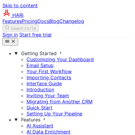
Skip to content
HARi
Features
Pricing
Docs
Blog
Changelog
Search
Ctrl
K
Sign in
Start free trial
Getting Started
Customizing Your Dashboard
Email Setup
Your First Workflow
Importing Contacts
Interface Guide
Introduction
Inviting Your Team
Migrating from Another CRM
Quick Start
Setting Up Your Pipeline
Features
AI Assistant
AI Data Enrichment