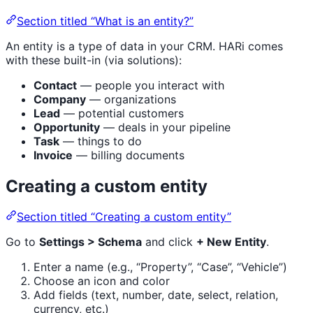
Section titled “What is an entity?”
An entity is a type of data in your CRM. HARi comes
with these built-in (via solutions):
Contact
— people you interact with
Company
— organizations
Lead
— potential customers
Opportunity
— deals in your pipeline
Task
— things to do
Invoice
— billing documents
Creating a custom entity
Section titled “Creating a custom entity”
Go to
Settings > Schema
and click
+ New Entity
.
Enter a name (e.g., “Property”, “Case”, “Vehicle”)
Choose an icon and color
Add fields (text, number, date, select, relation,
currency, etc.)