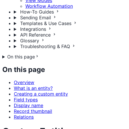
View Modes
Workflow Automation
How-To Guides
Sending Email
Templates & Use Cases
Integrations
API Reference
Glossary
Troubleshooting & FAQ
On this page
On this page
Overview
What is an entity?
Creating a custom entity
Field types
Display name
Record thumbnail
Relations