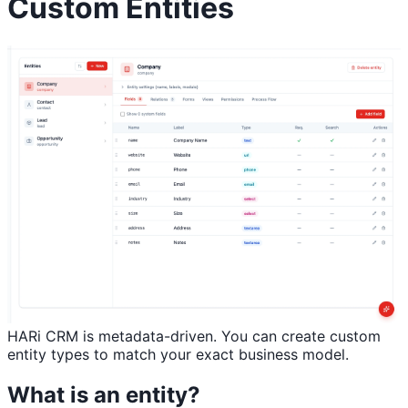
Custom Entities
HARi CRM is metadata-driven. You can create custom
entity types to match your exact business model.
What is an entity?