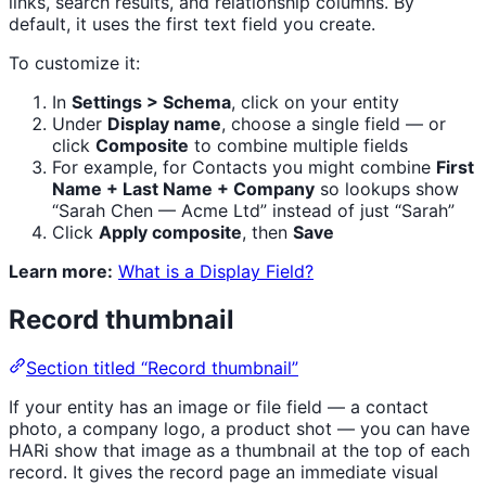
links, search results, and relationship columns. By
default, it uses the first text field you create.
To customize it:
In
Settings > Schema
, click on your entity
Under
Display name
, choose a single field — or
click
Composite
to combine multiple fields
For example, for Contacts you might combine
First
Name + Last Name + Company
so lookups show
“Sarah Chen — Acme Ltd” instead of just “Sarah”
Click
Apply composite
, then
Save
Learn more:
What is a Display Field?
Record thumbnail
Section titled “Record thumbnail”
If your entity has an image or file field — a contact
photo, a company logo, a product shot — you can have
HARi show that image as a thumbnail at the top of each
record. It gives the record page an immediate visual