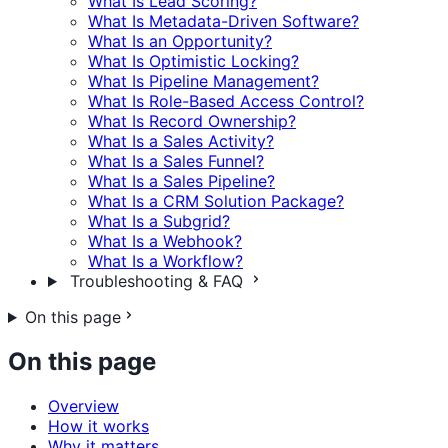
What Is Lead Scoring?
What Is Metadata-Driven Software?
What Is an Opportunity?
What Is Optimistic Locking?
What Is Pipeline Management?
What Is Role-Based Access Control?
What Is Record Ownership?
What Is a Sales Activity?
What Is a Sales Funnel?
What Is a Sales Pipeline?
What Is a CRM Solution Package?
What Is a Subgrid?
What Is a Webhook?
What Is a Workflow?
Troubleshooting & FAQ
On this page
On this page
Overview
How it works
Why it matters