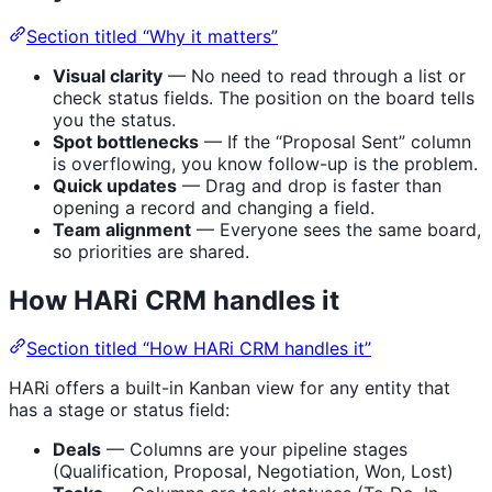
Section titled “Why it matters”
Visual clarity
— No need to read through a list or
check status fields. The position on the board tells
you the status.
Spot bottlenecks
— If the “Proposal Sent” column
is overflowing, you know follow-up is the problem.
Quick updates
— Drag and drop is faster than
opening a record and changing a field.
Team alignment
— Everyone sees the same board,
so priorities are shared.
How HARi CRM handles it
Section titled “How HARi CRM handles it”
HARi offers a built-in Kanban view for any entity that
has a stage or status field:
Deals
— Columns are your pipeline stages
(Qualification, Proposal, Negotiation, Won, Lost)