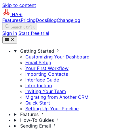
Skip to content
HARi
Features
Pricing
Docs
Blog
Changelog
Search
Ctrl
K
Sign in
Start free trial
Getting Started
Customizing Your Dashboard
Email Setup
Your First Workflow
Importing Contacts
Interface Guide
Introduction
Inviting Your Team
Migrating from Another CRM
Quick Start
Setting Up Your Pipeline
Features
How-To Guides
Sending Email