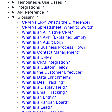
Templates & Use Cases
Integrations
API Reference
Glossary
CRM vs ERP: What's the Difference?
CRM vs Spreadsheet: When to Switch
What Is an AI-Native CRM?
What Is an API? (Explained Simply)
What Is an Audit Log?
What Is a Business Process Flow?
What Is Contact Management?
What Is a CRM?
What Is CRM Integration?
What Is a Custom Field?
What Is the Customer Lifecycle?
What Is Data Enrichment?
What Is Deal Tracking?
What Is a Display Field?
What Is Email Tracking?
What Is an Entity?
What Is a Kanban Board?
What Is a Lead?