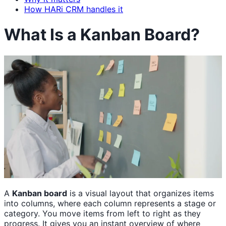
How HARi CRM handles it
What Is a Kanban Board?
A
Kanban board
is a visual layout that organizes items
into columns, where each column represents a stage or
category. You move items from left to right as they
progress. It gives you an instant overview of where