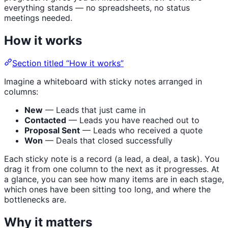
everything stands — no spreadsheets, no status
meetings needed.
How it works
Section titled “How it works”
Imagine a whiteboard with sticky notes arranged in
columns:
New
— Leads that just came in
Contacted
— Leads you have reached out to
Proposal Sent
— Leads who received a quote
Won
— Deals that closed successfully
Each sticky note is a record (a lead, a deal, a task). You
drag it from one column to the next as it progresses. At
a glance, you can see how many items are in each stage,
which ones have been sitting too long, and where the
bottlenecks are.
Why it matters