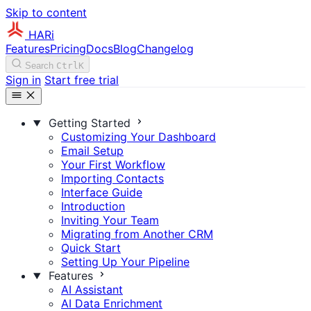
Skip to content
HARi
Features
Pricing
Docs
Blog
Changelog
Search
Ctrl
K
Sign in
Start free trial
Getting Started
Customizing Your Dashboard
Email Setup
Your First Workflow
Importing Contacts
Interface Guide
Introduction
Inviting Your Team
Migrating from Another CRM
Quick Start
Setting Up Your Pipeline
Features
AI Assistant
AI Data Enrichment