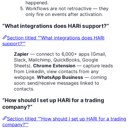
happened.
Workflows are not retroactive — they
only fire on events after activation.
”What integrations does HARi support?”
Section titled “”What integrations does HARi
support?””
Zapier
— connect to 6,000+ apps (Gmail,
Slack, Mailchimp, QuickBooks, Google
Sheets).
Chrome Extension
— capture leads
from LinkedIn, view contacts from any
webpage.
WhatsApp Business
— coming
soon: send/receive messages linked to
contacts.
”How should I set up HARi for a trading
company?”
Section titled “”How should I set up HARi for a trading
company?””