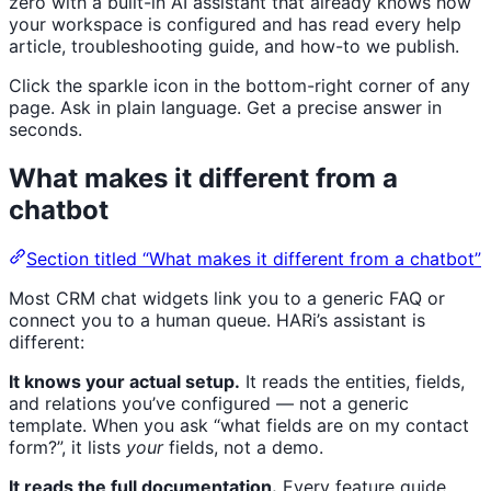
zero with a built-in AI assistant that already knows how
your workspace is configured and has read every help
article, troubleshooting guide, and how-to we publish.
Click the sparkle icon in the bottom-right corner of any
page. Ask in plain language. Get a precise answer in
seconds.
What makes it different from a
chatbot
Section titled “What makes it different from a chatbot”
Most CRM chat widgets link you to a generic FAQ or
connect you to a human queue. HARi’s assistant is
different:
It knows your actual setup.
It reads the entities, fields,
and relations you’ve configured — not a generic
template. When you ask “what fields are on my contact
form?”, it lists
your
fields, not a demo.
It reads the full documentation.
Every feature guide,