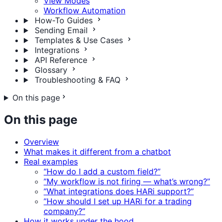
View Modes
Workflow Automation
How-To Guides
Sending Email
Templates & Use Cases
Integrations
API Reference
Glossary
Troubleshooting & FAQ
On this page
On this page
Overview
What makes it different from a chatbot
Real examples
“How do I add a custom field?”
”My workflow is not firing — what’s wrong?”
”What integrations does HARi support?”
”How should I set up HARi for a trading
company?”
How it works under the hood