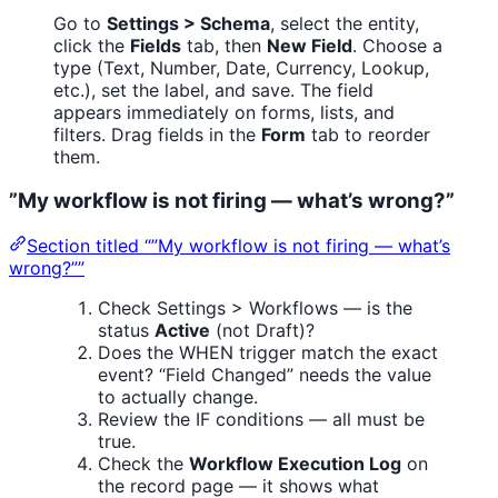
Go to
Settings > Schema
, select the entity,
click the
Fields
tab, then
New Field
. Choose a
type (Text, Number, Date, Currency, Lookup,
etc.), set the label, and save. The field
appears immediately on forms, lists, and
filters. Drag fields in the
Form
tab to reorder
them.
”My workflow is not firing — what’s wrong?”
Section titled “”My workflow is not firing — what’s
wrong?””
Check Settings > Workflows — is the
status
Active
(not Draft)?
Does the WHEN trigger match the exact
event? “Field Changed” needs the value
to actually change.
Review the IF conditions — all must be
true.
Check the
Workflow Execution Log
on
the record page — it shows what