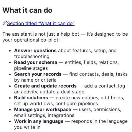
What it can do
Section titled “What it can do”
The assistant is not just a help bot — it’s designed to be
your operational co-pilot:
Answer questions
about features, setup, and
troubleshooting
Read your schema
— entities, fields, relations,
pipeline stages
Search your records
— find contacts, deals, tasks
by name or criteria
Create and update records
— add a contact, log
an activity, update a deal stage
Build solutions
— create new entities, add fields,
set up workflows, configure pipelines
Manage your workspace
— users, permissions,
email settings, integrations
Work in any language
— responds in the language
you write in