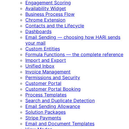
Engagement Scoring
Availability Widget
Business Process Flow
Chrome Extension
Contacts and the Lifecycle
Dashboards
Email Sending — choosing how HARi sends
your mail
Custom Entities
Formula Functions — the complete reference
Import and Export
Unified Inbox
Invoice Management
Permissions and Security
Customer Portal
Customer Portal Booking
Process Templates
Search and Duplicate Detection
Email Sending Allowance
Solution Packages
Stripe Payments
Email and Document Templates