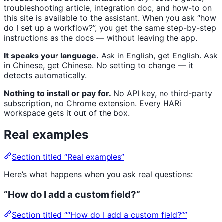
troubleshooting article, integration doc, and how-to on
this site is available to the assistant. When you ask “how
do I set up a workflow?”, you get the same step-by-step
instructions as the docs — without leaving the app.
It speaks your language.
Ask in English, get English. Ask
in Chinese, get Chinese. No setting to change — it
detects automatically.
Nothing to install or pay for.
No API key, no third-party
subscription, no Chrome extension. Every HARi
workspace gets it out of the box.
Real examples
Section titled “Real examples”
Here’s what happens when you ask real questions:
“How do I add a custom field?”
Section titled ““How do I add a custom field?””