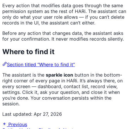
Every action that modifies data goes through the same
permission system as the rest of HARi. The assistant can
only do what your user role allows — if you can’t delete
records in the UI, the assistant can’t either.
Before any action that changes data, the assistant asks
for your confirmation. It never modifies records silently.
Where to find it
Section titled “Where to find it”
The assistant is the
sparkle icon
button in the bottom-
right corner of every page in HARi. It’s always there, on
every screen — dashboard, contact list, record view,
settings. Click it, ask your question, and close it when
you’re done. Your conversation persists within the
session.
Last updated:
Apr 27, 2026
Previous