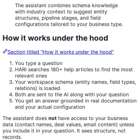
The assistant combines schema knowledge
with industry context to suggest entity
structures, pipeline stages, and field
configurations tailored to your business type.
How it works under the hood
Section titled “How it works under the hood”
You type a question
HARi searches 180+ help articles to find the most
relevant ones
Your workspace schema (entity names, field types,
relations) is loaded
Both are sent to the AI along with your question
You get an answer grounded in real documentation
and your actual configuration
The assistant does
not
have access to your business
data (contact names, deal values, email content) unless
you include it in your question. It sees structure, not
records.