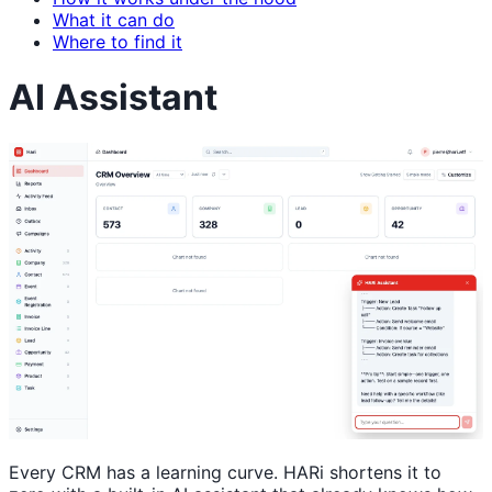
What it can do
Where to find it
AI Assistant
Every CRM has a learning curve. HARi shortens it to