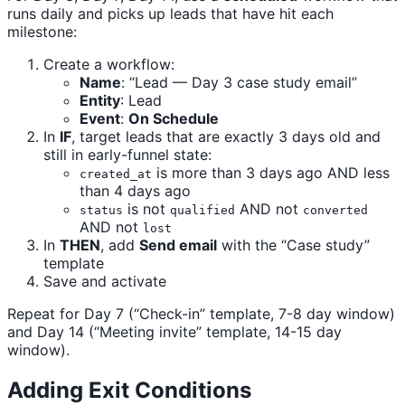
runs daily and picks up leads that have hit each
milestone:
Create a workflow:
Name
: “Lead — Day 3 case study email”
Entity
: Lead
Event
:
On Schedule
In
IF
, target leads that are exactly 3 days old and
still in early-funnel state:
is more than 3 days ago AND less
created_at
than 4 days ago
is not
AND not
status
qualified
converted
AND not
lost
In
THEN
, add
Send email
with the “Case study”
template
Save and activate
Repeat for Day 7 (“Check-in” template, 7-8 day window)
and Day 14 (“Meeting invite” template, 14-15 day
window).
Adding Exit Conditions