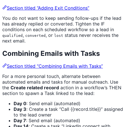
Section titled “Adding Exit Conditions”
You do not want to keep sending follow-ups if the lead
has already replied or converted. Tighten the IF
conditions on each scheduled workflow so a lead in
,
, or
status never receives the
qualified
converted
lost
next email.
Combining Emails with Tasks
Section titled “Combining Emails with Tasks”
For a more personal touch, alternate between
automated emails and tasks for manual outreach. Use
the
Create related record
action in a workflow’s THEN
section to spawn a Task linked to the lead:
Day 0
: Send email (automated)
Day 3
: Create a task “Call {{record.title}}” assigned
to the lead owner
Day 7
: Send email (automated)
Day 14
: Create a task “LinkedIn connect with