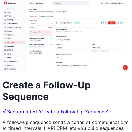
Create a Follow-Up
Sequence
Section titled “Create a Follow-Up Sequence”
A follow-up sequence sends a series of communications
at timed intervals. HARi CRM lets you build sequences