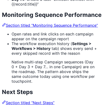
{{record.title}}“
Monitoring Sequence Performance
Section titled “Monitoring Sequence Performance”
Open rates and link clicks on each campaign
appear on the campaign report
The workflow execution history (
Settings >
Workflows > History
tab) shows every send +
every skipped record with the reason
Native multi-step Campaign sequences (Day
0 + Day 3 + Day 7… in one Campaign) are on
the roadmap. The pattern above ships the
same outcome today using one workflow per
touchpoint.
Next Steps
Section titled “Next Steps”