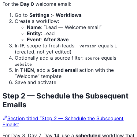
For the
Day 0
welcome email:
Go to
Settings
>
Workflows
Create a workflow:
Name
: “Lead — Welcome email”
Entity
: Lead
Event
:
After Save
In
IF
, scope to fresh leads:
equals
_version
1
(created, not yet edited)
Optionally add a source filter:
equals
source
website
In
THEN
, add a
Send email
action with the
“Welcome” template
Save and activate
Step 2 — Schedule the Subsequent
Emails
Section titled “Step 2 — Schedule the Subsequent
Emails”
For Day 3, Day 7, Day 14, use a
scheduled
workflow that