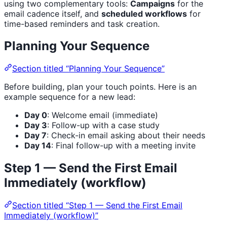
using two complementary tools:
Campaigns
for the
email cadence itself, and
scheduled workflows
for
time-based reminders and task creation.
Planning Your Sequence
Section titled “Planning Your Sequence”
Before building, plan your touch points. Here is an
example sequence for a new lead:
Day 0
: Welcome email (immediate)
Day 3
: Follow-up with a case study
Day 7
: Check-in email asking about their needs
Day 14
: Final follow-up with a meeting invite
Step 1 — Send the First Email
Immediately (workflow)
Section titled “Step 1 — Send the First Email
Immediately (workflow)”