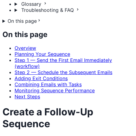
Glossary
Troubleshooting & FAQ
On this page
On this page
Overview
Planning Your Sequence
Step 1 — Send the First Email Immediately
(workflow)
Step 2 — Schedule the Subsequent Emails
Adding Exit Conditions
Combining Emails with Tasks
Monitoring Sequence Performance
Next Steps
Create a Follow-Up
Sequence