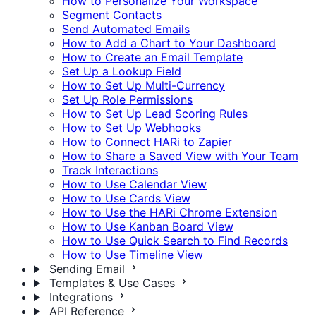
How to Personalize Your Workspace
Segment Contacts
Send Automated Emails
How to Add a Chart to Your Dashboard
How to Create an Email Template
Set Up a Lookup Field
How to Set Up Multi-Currency
Set Up Role Permissions
How to Set Up Lead Scoring Rules
How to Set Up Webhooks
How to Connect HARi to Zapier
How to Share a Saved View with Your Team
Track Interactions
How to Use Calendar View
How to Use Cards View
How to Use the HARi Chrome Extension
How to Use Kanban Board View
How to Use Quick Search to Find Records
How to Use Timeline View
Sending Email
Templates & Use Cases
Integrations
API Reference