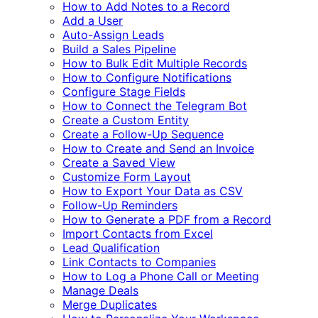
How to Add Notes to a Record
Add a User
Auto-Assign Leads
Build a Sales Pipeline
How to Bulk Edit Multiple Records
How to Configure Notifications
Configure Stage Fields
How to Connect the Telegram Bot
Create a Custom Entity
Create a Follow-Up Sequence
How to Create and Send an Invoice
Create a Saved View
Customize Form Layout
How to Export Your Data as CSV
Follow-Up Reminders
How to Generate a PDF from a Record
Import Contacts from Excel
Lead Qualification
Link Contacts to Companies
How to Log a Phone Call or Meeting
Manage Deals
Merge Duplicates