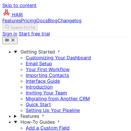
Skip to content
HARi
Features
Pricing
Docs
Blog
Changelog
Search
Ctrl
K
Sign in
Start free trial
Getting Started
Customizing Your Dashboard
Email Setup
Your First Workflow
Importing Contacts
Interface Guide
Introduction
Inviting Your Team
Migrating from Another CRM
Quick Start
Setting Up Your Pipeline
Features
How-To Guides
Add a Custom Field