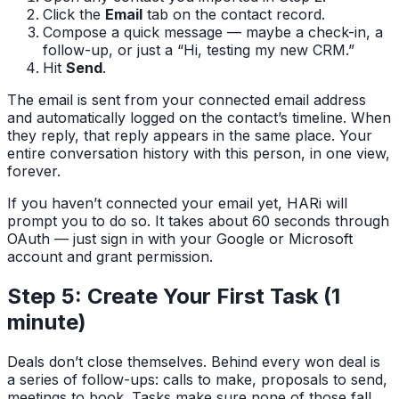
Click the
Email
tab on the contact record.
Compose a quick message — maybe a check-in, a
follow-up, or just a “Hi, testing my new CRM.”
Hit
Send
.
The email is sent from your connected email address
and automatically logged on the contact’s timeline. When
they reply, that reply appears in the same place. Your
entire conversation history with this person, in one view,
forever.
If you haven’t connected your email yet, HARi will
prompt you to do so. It takes about 60 seconds through
OAuth — just sign in with your Google or Microsoft
account and grant permission.
Step 5: Create Your First Task (1
minute)
Deals don’t close themselves. Behind every won deal is
a series of follow-ups: calls to make, proposals to send,
meetings to book. Tasks make sure none of those fall