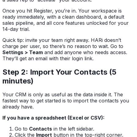
Once you hit Register, you’re in. Your workspace is
ready immediately, with a clean dashboard, a default
sales pipeline, and all core features unlocked for your
14-day trial.
Quick tip: invite your team right away. HARi doesn’t
charge per user, so there’s no reason to wait. Go to
Settings > Team
and add anyone who needs access.
They’ll get an email with their login link.
Step 2: Import Your Contacts (5
minutes)
Your CRM is only as useful as the data inside it. The
fastest way to get started is to import the contacts you
already have.
If you have a spreadsheet (Excel or CSV):
Go to
Contacts
in the left sidebar.
Click the
Import
button in the top-right corner.