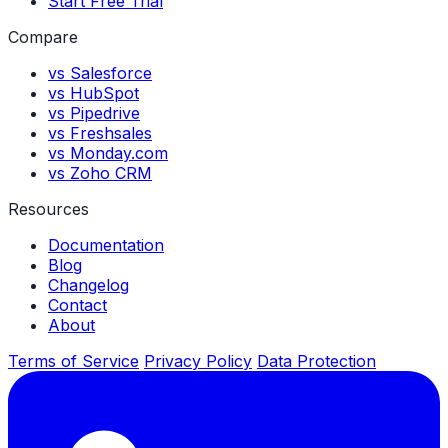
Start Free Trial
Compare
vs Salesforce
vs HubSpot
vs Pipedrive
vs Freshsales
vs Monday.com
vs Zoho CRM
Resources
Documentation
Blog
Changelog
Contact
About
Terms of Service
Privacy Policy
Data Protection