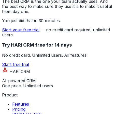
The best CRM is the one your team actually uses. And
the best way to make sure they use it is to make it useful
from day one.
You just did that in 30 minutes.
Start your free trial
— no credit card required, unlimited
users.
Try HARi CRM free for 14 days
No credit card. Unlimited users. All features.
Start free trial
HARi CRM
AI-powered CRM.
One price. Unlimited users.
Product
Features
Pricing