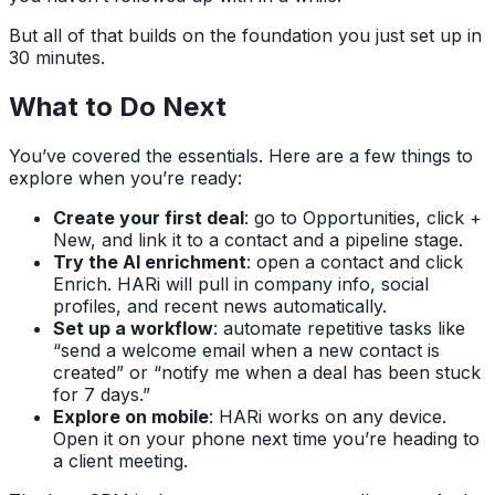
But all of that builds on the foundation you just set up in
30 minutes.
What to Do Next
You’ve covered the essentials. Here are a few things to
explore when you’re ready:
Create your first deal
: go to Opportunities, click +
New, and link it to a contact and a pipeline stage.
Try the AI enrichment
: open a contact and click
Enrich. HARi will pull in company info, social
profiles, and recent news automatically.
Set up a workflow
: automate repetitive tasks like
“send a welcome email when a new contact is
created” or “notify me when a deal has been stuck
for 7 days.”
Explore on mobile
: HARi works on any device.
Open it on your phone next time you’re heading to
a client meeting.