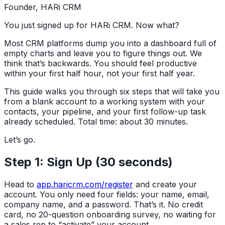
Founder, HARi CRM
You just signed up for HARi CRM. Now what?
Most CRM platforms dump you into a dashboard full of
empty charts and leave you to figure things out. We
think that’s backwards. You should feel productive
within your first half hour, not your first half year.
This guide walks you through six steps that will take you
from a blank account to a working system with your
contacts, your pipeline, and your first follow-up task
already scheduled. Total time: about 30 minutes.
Let’s go.
Step 1: Sign Up (30 seconds)
Head to
app.haricrm.com/register
and create your
account. You only need four fields: your name, email,
company name, and a password. That’s it. No credit
card, no 20-question onboarding survey, no waiting for
a sales rep to “activate” your account.