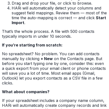
Drag and drop your file, or click to browse.
HARi will automatically detect your columns and
suggest field mappings. Review them — most of the
time the auto-mapping is correct — and click
Start
Import
.
That’s the whole process. A file with 500 contacts
typically imports in under 10 seconds.
If you’re starting from scratch:
No spreadsheet? No problem. You can add contacts
manually by clicking
+ New
on the Contacts page. But
before you start typing one by one, consider this: even
a quick export from your email client or phone contacts
will save you a lot of time. Most email apps (Gmail,
Outlook) let you export contacts as a CSV file in a few
clicks.
What about companies?
If your spreadsheet includes a company name column,
HARi will automatically create company records and link