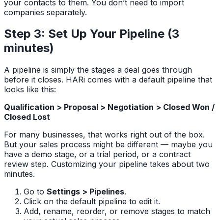
your contacts to them. You don’t need to import
companies separately.
Step 3: Set Up Your Pipeline (3
minutes)
A pipeline is simply the stages a deal goes through
before it closes. HARi comes with a default pipeline that
looks like this:
Qualification > Proposal > Negotiation > Closed Won /
Closed Lost
For many businesses, that works right out of the box.
But your sales process might be different — maybe you
have a demo stage, or a trial period, or a contract
review step. Customizing your pipeline takes about two
minutes.
Go to
Settings > Pipelines
.
Click on the default pipeline to edit it.
Add, rename, reorder, or remove stages to match