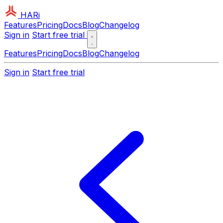
HARi
Features
Pricing
Docs
Blog
Changelog
Sign in
Start free trial
Features
Pricing
Docs
Blog
Changelog
Sign in
Start free trial