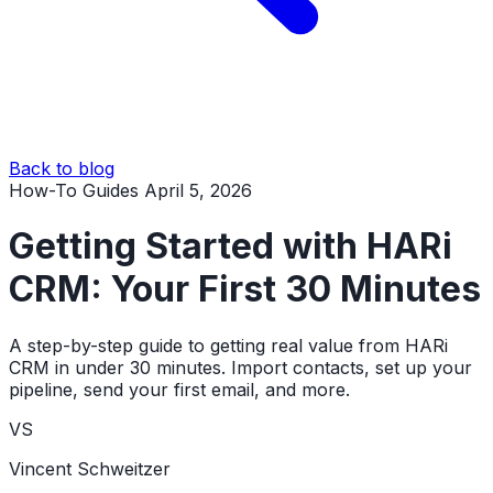
Back to blog
How-To Guides
April 5, 2026
Getting Started with HARi
CRM: Your First 30 Minutes
A step-by-step guide to getting real value from HARi
CRM in under 30 minutes. Import contacts, set up your
pipeline, send your first email, and more.
VS
Vincent Schweitzer