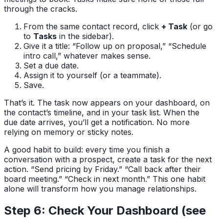
through the cracks.
From the same contact record, click
+ Task
(or go
to
Tasks
in the sidebar).
Give it a title: “Follow up on proposal,” “Schedule
intro call,” whatever makes sense.
Set a due date.
Assign it to yourself (or a teammate).
Save.
That’s it. The task now appears on your dashboard, on
the contact’s timeline, and in your task list. When the
due date arrives, you’ll get a notification. No more
relying on memory or sticky notes.
A good habit to build: every time you finish a
conversation with a prospect, create a task for the next
action. “Send pricing by Friday.” “Call back after their
board meeting.” “Check in next month.” This one habit
alone will transform how you manage relationships.
Step 6: Check Your Dashboard (see