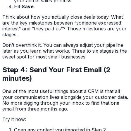
your actual sales process.
Hit
Save
.
Think about how you actually close deals today. What
are the key milestones between “someone expressed
interest” and “they paid us”? Those milestones are your
stages.
Don’t overthink it. You can always adjust your pipeline
later as you learn what works. Three to six stages is the
sweet spot for most small businesses.
Step 4: Send Your First Email (2
minutes)
One of the most useful things about a CRM is that all
your communication lives alongside your customer data.
No more digging through your inbox to find that one
email from three months ago.
Try it now:
Open any contact you imported in Step 2.