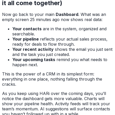
it all come together)
Now go back to your main
Dashboard
. What was an
empty screen 25 minutes ago now shows real data:
Your contacts
are in the system, organized and
searchable.
Your pipeline
reflects your actual sales process,
ready for deals to flow through.
Your recent activity
shows the email you just sent
and the task you just created.
Your upcoming tasks
remind you what needs to
happen next.
This is the power of a CRM in its simplest form:
everything in one place, nothing falling through the
cracks.
As you keep using HARi over the coming days, you’ll
notice the dashboard gets more valuable. Charts will
show your pipeline health. Activity feeds will track your
team’s momentum. AI suggestions will surface contacts
you haven’t followed up with in a while.